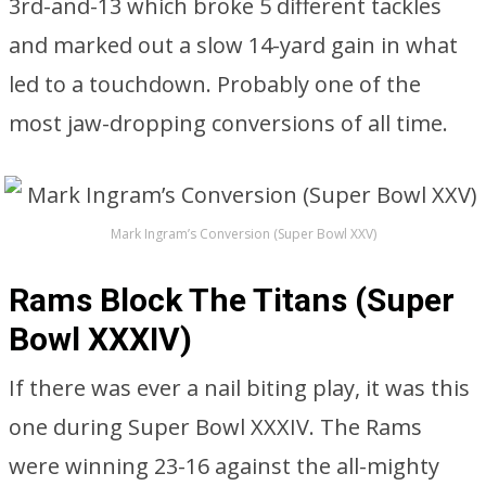
3rd-and-13 which broke 5 different tackles
and marked out a slow 14-yard gain in what
led to a touchdown. Probably one of the
most jaw-dropping conversions of all time.
Mark Ingram’s Conversion (Super Bowl XXV)
Rams Block The Titans (Super
Bowl XXXIV)
If there was ever a nail biting play, it was this
one during Super Bowl XXXIV. The Rams
were winning 23-16 against the all-mighty