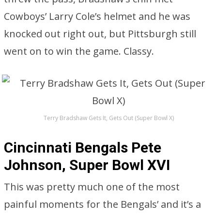
Cowboys’ Larry Cole’s helmet and he was
knocked out right out, but Pittsburgh still
went on to win the game. Classy.
Terry Bradshaw Gets It, Gets Out (Super Bowl X)
Cincinnati Bengals Pete
Johnson, Super Bowl XVI
This was pretty much one of the most
painful moments for the Bengals’ and it’s a