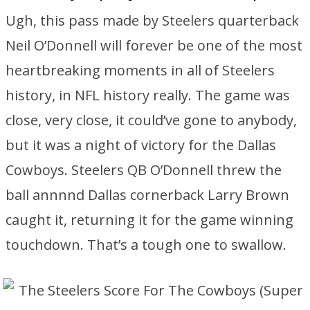
Ugh, this pass made by Steelers quarterback
Neil O’Donnell will forever be one of the most
heartbreaking moments in all of Steelers
history, in NFL history really. The game was
close, very close, it could’ve gone to anybody,
but it was a night of victory for the Dallas
Cowboys. Steelers QB O’Donnell threw the
ball annnnd Dallas cornerback Larry Brown
caught it, returning it for the game winning
touchdown. That’s a tough one to swallow.