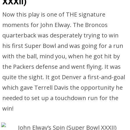
XXXII)
Now this play is one of THE signature
moments for John Elway. The Broncos
quarterback was desperately trying to win
his first Super Bowl and was going for a run
with the ball, mind you, when he got hit by
the Packers defense and went flying. It was
quite the sight. It got Denver a first-and-goal
which gave Terrell Davis the opportunity he
needed to set up a touchdown run for the
win!