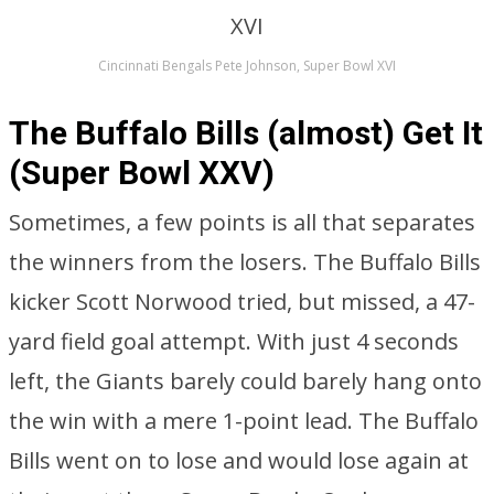
Cincinnati Bengals Pete Johnson, Super Bowl XVI
The Buffalo Bills (almost) Get It
(Super Bowl XXV)
Sometimes, a few points is all that separates
the winners from the losers. The Buffalo Bills
kicker Scott Norwood tried, but missed, a 47-
yard field goal attempt. With just 4 seconds
left, the Giants barely could barely hang onto
the win with a mere 1-point lead. The Buffalo
Bills went on to lose and would lose again at