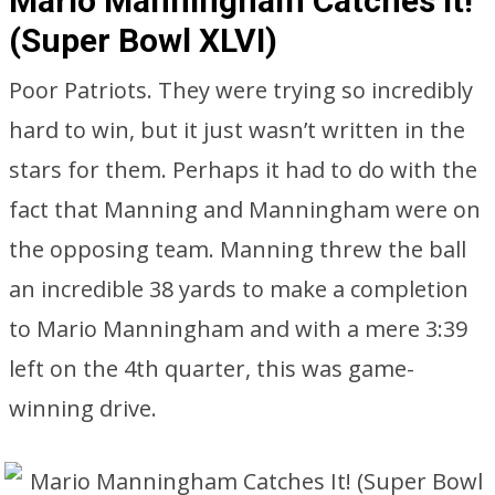
Mario Manningham Catches It!
(Super Bowl XLVI)
Poor Patriots. They were trying so incredibly
hard to win, but it just wasn’t written in the
stars for them. Perhaps it had to do with the
fact that Manning and Manningham were on
the opposing team. Manning threw the ball
an incredible 38 yards to make a completion
to Mario Manningham and with a mere 3:39
left on the 4th quarter, this was game-
winning drive.