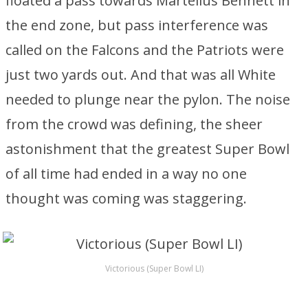
floated a pass towards Martellus Bennett in
the end zone, but pass interference was
called on the Falcons and the Patriots were
just two yards out. And that was all White
needed to plunge near the pylon. The noise
from the crowd was defining, the sheer
astonishment that the greatest Super Bowl
of all time had ended in a way no one
thought was coming was staggering.
Victorious (Super Bowl LI)