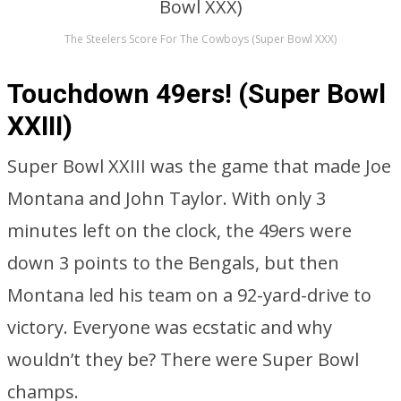
The Steelers Score For The Cowboys (Super Bowl XXX)
Touchdown 49ers! (Super Bowl
XXIII)
Super Bowl XXIII was the game that made Joe
Montana and John Taylor. With only 3
minutes left on the clock, the 49ers were
down 3 points to the Bengals, but then
Montana led his team on a 92-yard-drive to
victory. Everyone was ecstatic and why
wouldn’t they be? There were Super Bowl
champs.