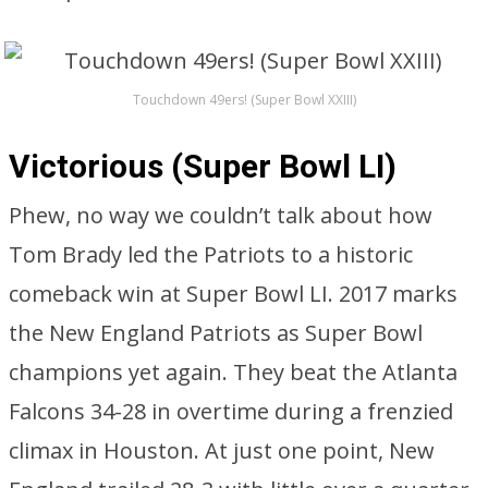
Touchdown 49ers! (Super Bowl XXIII)
Victorious (Super Bowl LI)
Phew, no way we couldn’t talk about how
Tom Brady led the Patriots to a historic
comeback win at Super Bowl LI. 2017 marks
the New England Patriots as Super Bowl
champions yet again. They beat the Atlanta
Falcons 34-28 in overtime during a frenzied
climax in Houston. At just one point, New