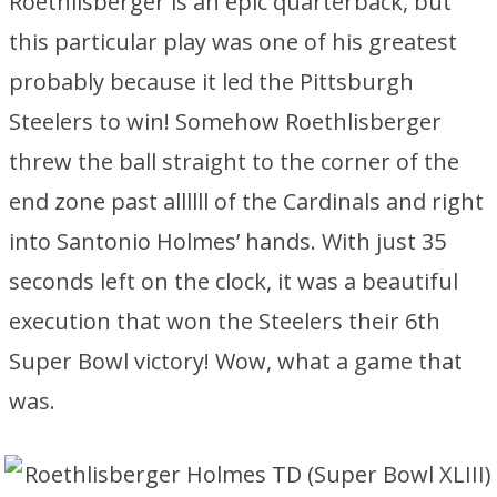
Roethlisberger is an epic quarterback, but
this particular play was one of his greatest
probably because it led the Pittsburgh
Steelers to win! Somehow Roethlisberger
threw the ball straight to the corner of the
end zone past allllll of the Cardinals and right
into Santonio Holmes’ hands. With just 35
seconds left on the clock, it was a beautiful
execution that won the Steelers their 6th
Super Bowl victory! Wow, what a game that
was.