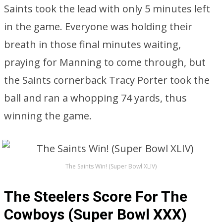
Saints took the lead with only 5 minutes left
in the game. Everyone was holding their
breath in those final minutes waiting,
praying for Manning to come through, but
the Saints cornerback Tracy Porter took the
ball and ran a whopping 74 yards, thus
winning the game.
The Saints Win! (Super Bowl XLIV)
The Steelers Score For The
Cowboys (Super Bowl XXX)