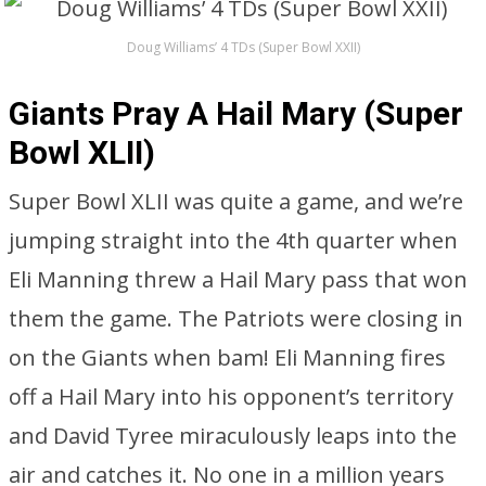
Doug Williams’ 4 TDs (Super Bowl XXII)
Giants Pray A Hail Mary (Super
Bowl XLII)
Super Bowl XLII was quite a game, and we’re
jumping straight into the 4th quarter when
Eli Manning threw a Hail Mary pass that won
them the game. The Patriots were closing in
on the Giants when bam! Eli Manning fires
off a Hail Mary into his opponent’s territory
and David Tyree miraculously leaps into the
air and catches it. No one in a million years