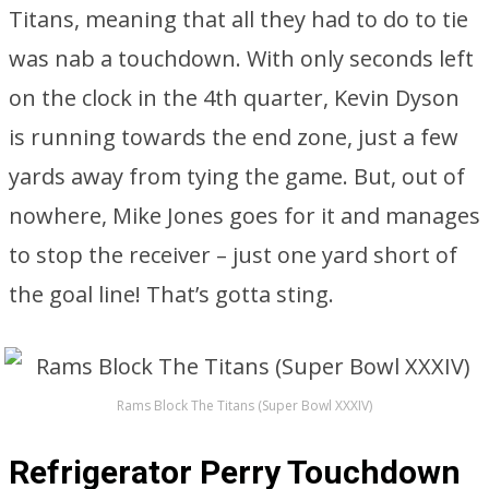
Titans, meaning that all they had to do to tie
was nab a touchdown. With only seconds left
on the clock in the 4th quarter, Kevin Dyson
is running towards the end zone, just a few
yards away from tying the game. But, out of
nowhere, Mike Jones goes for it and manages
to stop the receiver – just one yard short of
the goal line! That’s gotta sting.
Rams Block The Titans (Super Bowl XXXIV)
Refrigerator Perry Touchdown