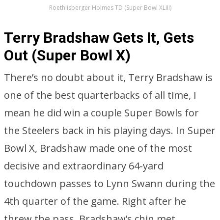
Roethlisberger Holmes TD (Super Bowl XLIII)
Terry Bradshaw Gets It, Gets
Out (Super Bowl X)
There’s no doubt about it, Terry Bradshaw is
one of the best quarterbacks of all time, I
mean he did win a couple Super Bowls for
the Steelers back in his playing days. In Super
Bowl X, Bradshaw made one of the most
decisive and extraordinary 64-yard
touchdown passes to Lynn Swann during the
4th quarter of the game. Right after he
threw the pass, Bradshaw’s chin met