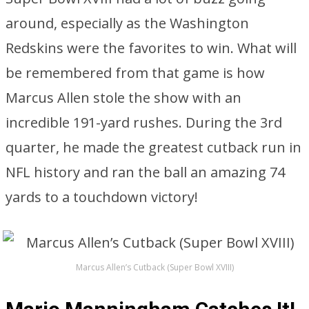
around, especially as the Washington
Redskins were the favorites to win. What will
be remembered from that game is how
Marcus Allen stole the show with an
incredible 191-yard rushes. During the 3rd
quarter, he made the greatest cutback run in
NFL history and ran the ball an amazing 74
yards to a touchdown victory!
Marcus Allen’s Cutback (Super Bowl XVIII)