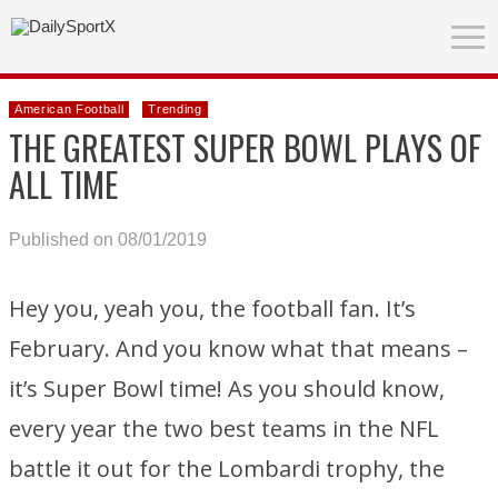
American Football
Trending
THE GREATEST SUPER BOWL PLAYS OF
ALL TIME
Published on 08/01/2019
Hey you, yeah you, the football fan. It’s
February. And you know what that means –
it’s Super Bowl time! As you should know,
every year the two best teams in the NFL
battle it out for the Lombardi trophy, the