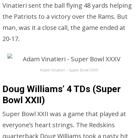
Vinatieri sent the ball flying 48 yards helping
the Patriots to a victory over the Rams. But
man, was it a close call, the game ended at
20-17.
Adam Vinatieri – Super Bowl XXXV
Doug Williams’ 4 TDs (Super
Bowl XXII)
Super Bowl XXII was a game that played at
everyone’s heart strings. The Redskins
quarterback Doug Williams took a nasty hit