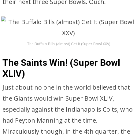
their next three Super Bowls. Ouch.
The Buffalo Bills (almost) Get It (Super Bowl XXV)
The Saints Win! (Super Bowl
XLIV)
Just about no one in the world believed that
the Giants would win Super Bowl XLIV,
especially against the Indianapolis Colts, who
had Peyton Manning at the time.
Miraculously though, in the 4th quarter, the