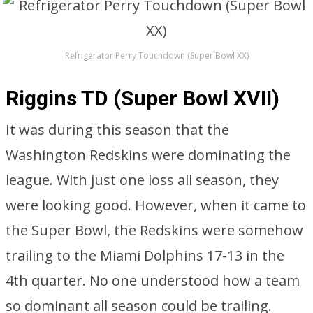
Refrigerator Perry Touchdown (Super Bowl XX)
Riggins TD (Super Bowl XVII)
It was during this season that the
Washington Redskins were dominating the
league. With just one loss all season, they
were looking good. However, when it came to
the Super Bowl, the Redskins were somehow
trailing to the Miami Dolphins 17-13 in the
4th quarter. No one understood how a team
so dominant all season could be trailing.