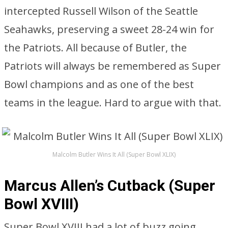
intercepted Russell Wilson of the Seattle
Seahawks, preserving a sweet 28-24 win for
the Patriots. All because of Butler, the
Patriots will always be remembered as Super
Bowl champions and as one of the best
teams in the league. Hard to argue with that.
Malcolm Butler Wins It All (Super Bowl XLIX)
Marcus Allen’s Cutback (Super
Bowl XVIII)
Super Bowl XVIII had a lot of buzz going