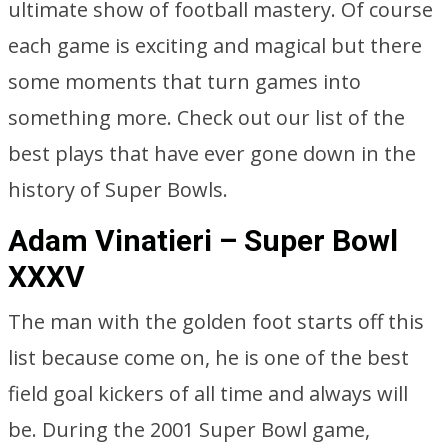
ultimate show of football mastery. Of course
each game is exciting and magical but there
some moments that turn games into
something more. Check out our list of the
best plays that have ever gone down in the
history of Super Bowls.
Adam Vinatieri – Super Bowl
XXXV
The man with the golden foot starts off this
list because come on, he is one of the best
field goal kickers of all time and always will
be. During the 2001 Super Bowl game,