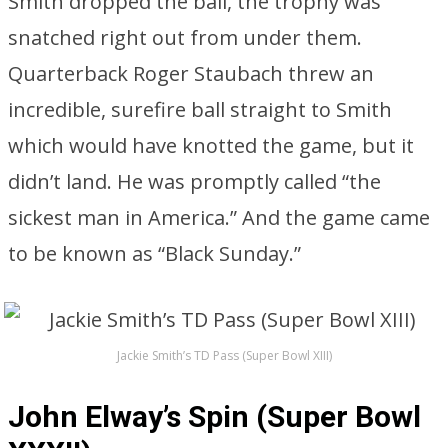
Smith dropped the ball, the trophy was
snatched right out from under them.
Quarterback Roger Staubach threw an
incredible, surefire ball straight to Smith
which would have knotted the game, but it
didn’t land. He was promptly called “the
sickest man in America.” And the game came
to be known as “Black Sunday.”
Jackie Smith’s TD Pass (Super Bowl XIII)
John Elway’s Spin (Super Bowl