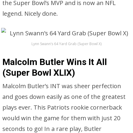
the Super Bowl’s MVP and is now an NFL
legend. Nicely done.
Lynn Swann’s 64 Yard Grab (Super Bowl X)
Malcolm Butler Wins It All
(Super Bowl XLIX)
Malcolm Butler’s INT was sheer perfection
and goes down easily as one of the greatest
plays ever. This Patriots rookie cornerback
would win the game for them with just 20
seconds to go! In a rare play, Butler