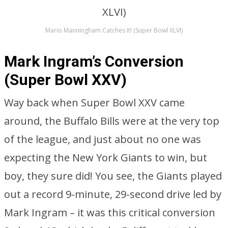
Mario Manningham Catches It! (Super Bowl XLVI)
Mark Ingram’s Conversion
(Super Bowl XXV)
Way back when Super Bowl XXV came
around, the Buffalo Bills were at the very top
of the league, and just about no one was
expecting the New York Giants to win, but
boy, they sure did! You see, the Giants played
out a record 9-minute, 29-second drive led by
Mark Ingram – it was this critical conversion