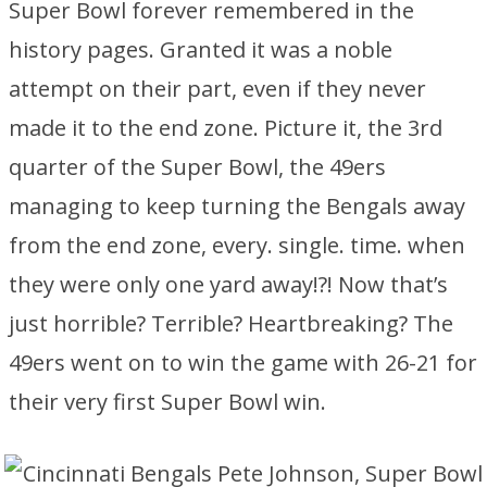
Super Bowl forever remembered in the
history pages. Granted it was a noble
attempt on their part, even if they never
made it to the end zone. Picture it, the 3rd
quarter of the Super Bowl, the 49ers
managing to keep turning the Bengals away
from the end zone, every. single. time. when
they were only one yard away!?! Now that’s
just horrible? Terrible? Heartbreaking? The
49ers went on to win the game with 26-21 for
their very first Super Bowl win.