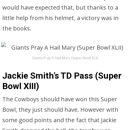
would have expected that, but thanks to a
little help from his helmet, a victory was in
the books.
Giants Pray A Hail Mary (Super Bowl XLII)
Jackie Smith’s TD Pass (Super
Bowl XIII)
The Cowboys should have won this Super
Bowl, they just should have. However with
some good points and the fact that Jackie