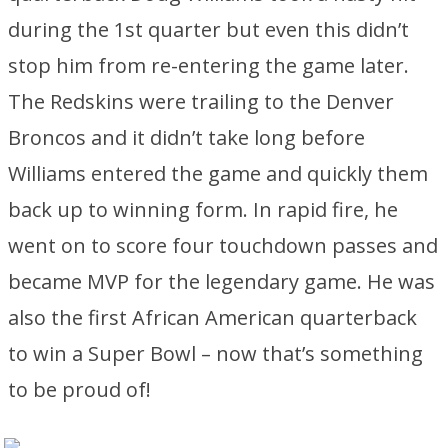
during the 1st quarter but even this didn’t
stop him from re-entering the game later.
The Redskins were trailing to the Denver
Broncos and it didn’t take long before
Williams entered the game and quickly them
back up to winning form. In rapid fire, he
went on to score four touchdown passes and
became MVP for the legendary game. He was
also the first African American quarterback
to win a Super Bowl – now that’s something
to be proud of!