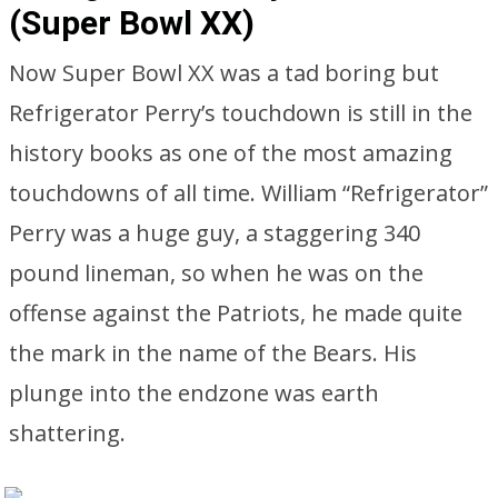
(Super Bowl XX)
Now Super Bowl XX was a tad boring but
Refrigerator Perry’s touchdown is still in the
history books as one of the most amazing
touchdowns of all time. William “Refrigerator”
Perry was a huge guy, a staggering 340
pound lineman, so when he was on the
offense against the Patriots, he made quite
the mark in the name of the Bears. His
plunge into the endzone was earth
shattering.