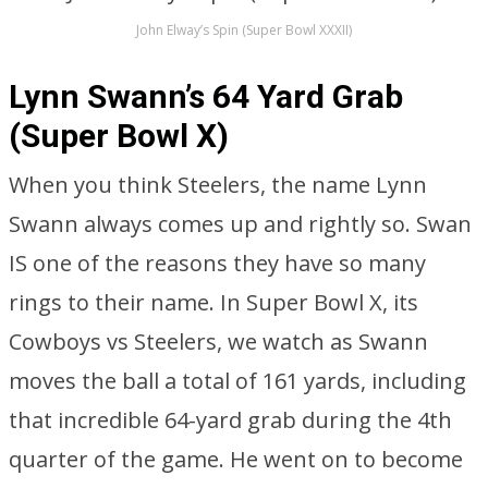
John Elway’s Spin (Super Bowl XXXII)
Lynn Swann’s 64 Yard Grab
(Super Bowl X)
When you think Steelers, the name Lynn
Swann always comes up and rightly so. Swan
IS one of the reasons they have so many
rings to their name. In Super Bowl X, its
Cowboys vs Steelers, we watch as Swann
moves the ball a total of 161 yards, including
that incredible 64-yard grab during the 4th
quarter of the game. He went on to become