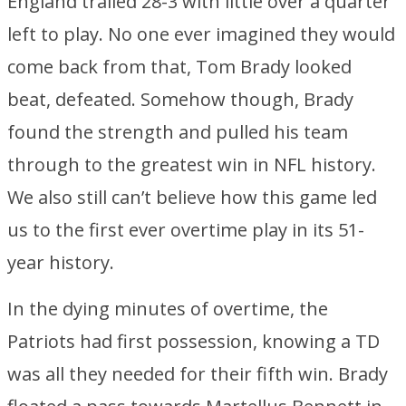
England trailed 28-3 with little over a quarter
left to play. No one ever imagined they would
come back from that, Tom Brady looked
beat, defeated. Somehow though, Brady
found the strength and pulled his team
through to the greatest win in NFL history.
We also still can’t believe how this game led
us to the first ever overtime play in its 51-
year history.
In the dying minutes of overtime, the
Patriots had first possession, knowing a TD
was all they needed for their fifth win. Brady