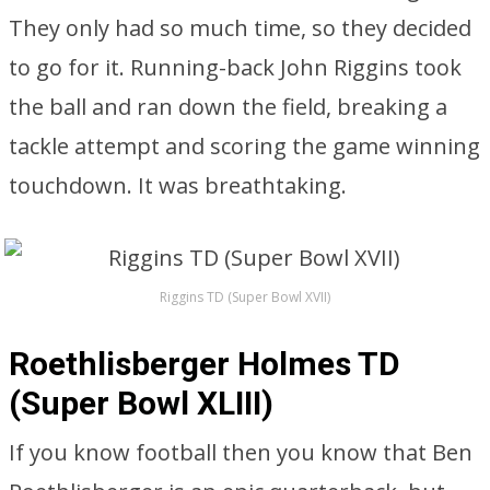
They only had so much time, so they decided
to go for it. Running-back John Riggins took
the ball and ran down the field, breaking a
tackle attempt and scoring the game winning
touchdown. It was breathtaking.
Riggins TD (Super Bowl XVII)
Roethlisberger Holmes TD
(Super Bowl XLIII)
If you know football then you know that Ben