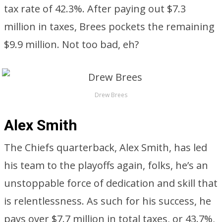
tax rate of 42.3%. After paying out $7.3
million in taxes, Brees pockets the remaining
$9.9 million. Not too bad, eh?
Drew Brees
Alex Smith
The Chiefs quarterback, Alex Smith, has led
his team to the playoffs again, folks, he’s an
unstoppable force of dedication and skill that
is relentlessness. As such for his success, he
pays over $7.7 million in total taxes, or 43.7%,