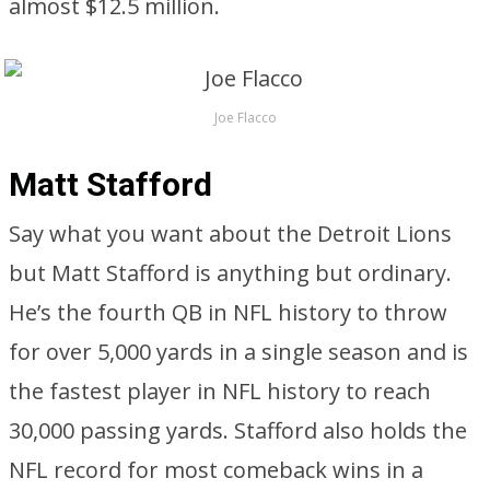
almost $12.5 million.
Joe Flacco
Matt Stafford
Say what you want about the Detroit Lions
but Matt Stafford is anything but ordinary.
He’s the fourth QB in NFL history to throw
for over 5,000 yards in a single season and is
the fastest player in NFL history to reach
30,000 passing yards. Stafford also holds the
NFL record for most comeback wins in a