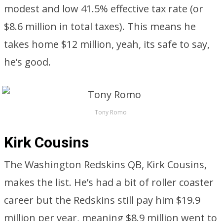
modest and low 41.5% effective tax rate (or
$8.6 million in total taxes). This means he
takes home $12 million, yeah, its safe to say,
he’s good.
Tony Romo
Kirk Cousins
The Washington Redskins QB, Kirk Cousins,
makes the list. He’s had a bit of roller coaster
career but the Redskins still pay him $19.9
million per year, meaning $8.9 million went to