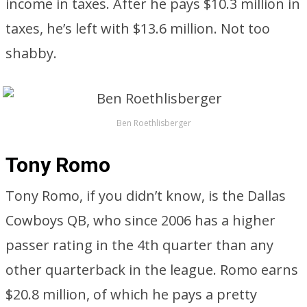
income in taxes. After he pays $10.3 million in
taxes, he’s left with $13.6 million. Not too
shabby.
Ben Roethlisberger
Tony Romo
Tony Romo, if you didn’t know, is the Dallas
Cowboys QB, who since 2006 has a higher
passer rating in the 4th quarter than any
other quarterback in the league. Romo earns
$20.8 million, of which he pays a pretty