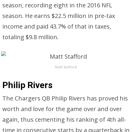
season, recording eight in the 2016 NFL
season. He earns $22.5 million in pre-tax
income and paid 43.7% of that in taxes,
totaling $9.8 million.
Matt Stafford
Philip Rivers
The Chargers QB Philip Rivers has proved his
worth and love for the game over and over
again, thus cementing his ranking of 4th all-
time in consecutive starts by a quarterback in