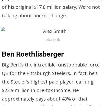
of his original $17.8 million salary. We’re not
talking about pocket change.
Alex Smith
Ben Roethlisberger
Big Ben is the incredible, unstoppable force
QB for the Pittsburgh Steelers. In fact, he’s
the Steeler’s highest paid player, earning
$23.9 million in pre-tax income. He
approximately pays about 43% of that