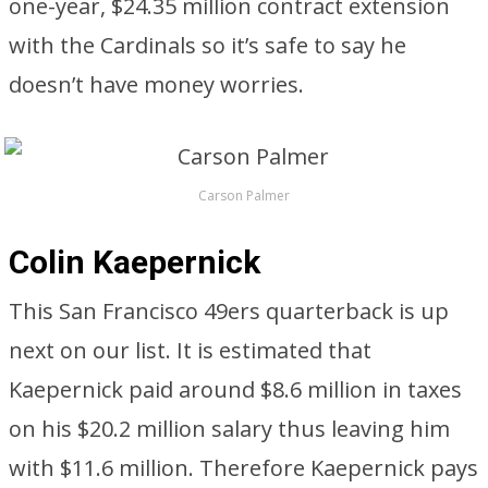
one-year, $24.35 million contract extension
with the Cardinals so it’s safe to say he
doesn’t have money worries.
Carson Palmer
Colin Kaepernick
This San Francisco 49ers quarterback is up
next on our list. It is estimated that
Kaepernick paid around $8.6 million in taxes
on his $20.2 million salary thus leaving him
with $11.6 million. Therefore Kaepernick pays