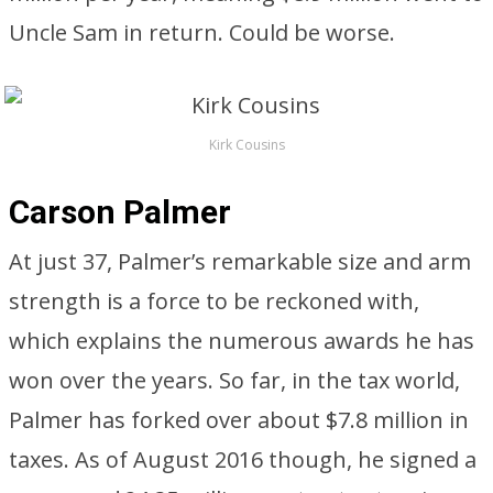
Uncle Sam in return. Could be worse.
Kirk Cousins
Carson Palmer
At just 37, Palmer’s remarkable size and arm
strength is a force to be reckoned with,
which explains the numerous awards he has
won over the years. So far, in the tax world,
Palmer has forked over about $7.8 million in
taxes. As of August 2016 though, he signed a