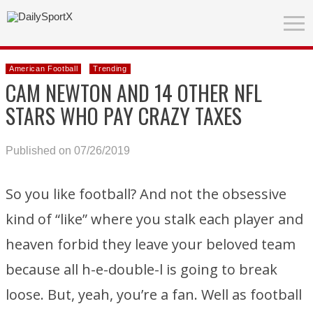
American Football
Trending
CAM NEWTON AND 14 OTHER NFL
STARS WHO PAY CRAZY TAXES
Published on 07/26/2019
So you like football? And not the obsessive
kind of “like” where you stalk each player and
heaven forbid they leave your beloved team
because all h-e-double-l is going to break
loose. But, yeah, you’re a fan. Well as football