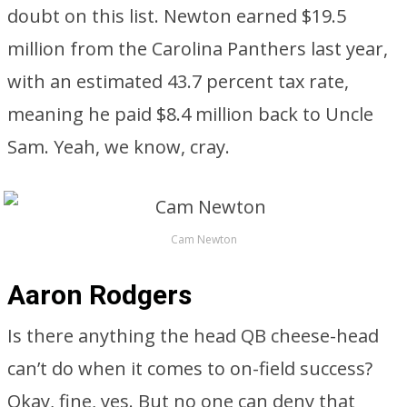
doubt on this list. Newton earned $19.5
million from the Carolina Panthers last year,
with an estimated 43.7 percent tax rate,
meaning he paid $8.4 million back to Uncle
Sam. Yeah, we know, cray.
Cam Newton
Aaron Rodgers
Is there anything the head QB cheese-head
can’t do when it comes to on-field success?
Okay, fine, yes. But no one can deny that