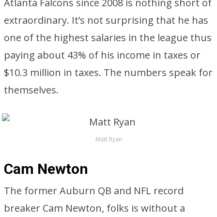
Atlanta Falcons since 2008 is nothing short of
extraordinary. It’s not surprising that he has
one of the highest salaries in the league thus
paying about 43% of his income in taxes or
$10.3 million in taxes. The numbers speak for
themselves.
Matt Ryan
Cam Newton
The former Auburn QB and NFL record
breaker Cam Newton, folks is without a