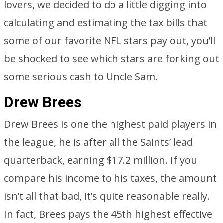
lovers, we decided to do a little digging into
calculating and estimating the tax bills that
some of our favorite NFL stars pay out, you’ll
be shocked to see which stars are forking out
some serious cash to Uncle Sam.
Drew Brees
Drew Brees is one the highest paid players in
the league, he is after all the Saints’ lead
quarterback, earning $17.2 million. If you
compare his income to his taxes, the amount
isn’t all that bad, it’s quite reasonable really.
In fact, Brees pays the 45th highest effective