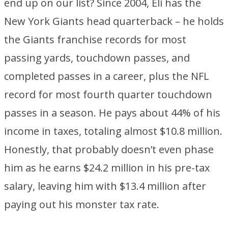
end up on our list? Since 2004, Eli has the
New York Giants head quarterback – he holds
the Giants franchise records for most
passing yards, touchdown passes, and
completed passes in a career, plus the NFL
record for most fourth quarter touchdown
passes in a season. He pays about 44% of his
income in taxes, totaling almost $10.8 million.
Honestly, that probably doesn’t even phase
him as he earns $24.2 million in his pre-tax
salary, leaving him with $13.4 million after
paying out his monster tax rate.