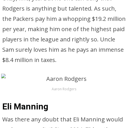
Rodgers is anything but talented. As such,
the Packers pay him a whopping $19.2 million
per year, making him one of the highest paid
players in the league and rightly so. Uncle
Sam surely loves him as he pays an immense
$8.4 million in taxes.
Aaron Rodgers
Eli Manning
Was there any doubt that Eli Manning would