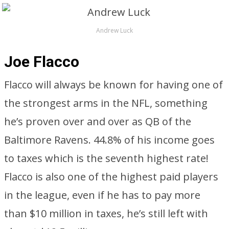
Andrew Luck
Joe Flacco
Flacco will always be known for having one of
the strongest arms in the NFL, something
he’s proven over and over as QB of the
Baltimore Ravens. 44.8% of his income goes
to taxes which is the seventh highest rate!
Flacco is also one of the highest paid players
in the league, even if he has to pay more
than $10 million in taxes, he’s still left with