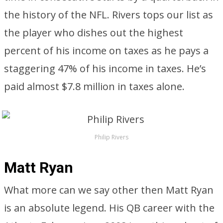
the history of the NFL. Rivers tops our list as
the player who dishes out the highest
percent of his income on taxes as he pays a
staggering 47% of his income in taxes. He’s
paid almost $7.8 million in taxes alone.
Philip Rivers
Matt Ryan
What more can we say other then Matt Ryan
is an absolute legend. His QB career with the