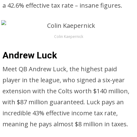
a 42.6% effective tax rate – insane figures.
Colin Kaepernick
Andrew Luck
Meet QB Andrew Luck, the highest paid
player in the league, who signed a six-year
extension with the Colts worth $140 million,
with $87 million guaranteed. Luck pays an
incredible 43% effective income tax rate,
meaning he pays almost $8 million in taxes.