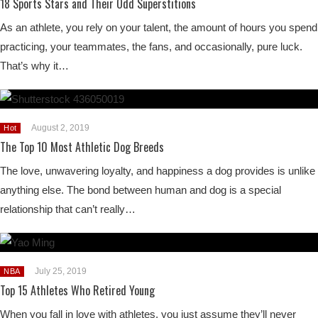
18 Sports Stars and Their Odd Superstitions
As an athlete, you rely on your talent, the amount of hours you spend
practicing, your teammates, the fans, and occasionally, pure luck.
That’s why it…
August 2, 2019
Hot
The Top 10 Most Athletic Dog Breeds
The love, unwavering loyalty, and happiness a dog provides is unlike
anything else. The bond between human and dog is a special
relationship that can’t really…
July 25, 2019
NBA
Top 15 Athletes Who Retired Young
When you fall in love with athletes, you just assume they’ll never