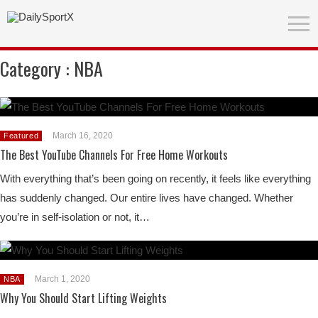
Category :
NBA
March 16, 2020
Featured
The Best YouTube Channels For Free Home Workouts
With everything that’s been going on recently, it feels like everything
has suddenly changed. Our entire lives have changed. Whether
you’re in self-isolation or not, it…
March 1, 2020
NBA
Why You Should Start Lifting Weights