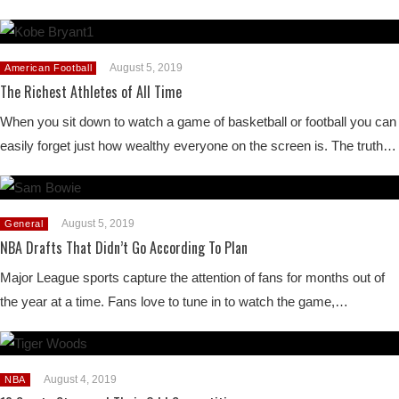
August 5, 2019
American Football
The Richest Athletes of All Time
When you sit down to watch a game of basketball or football you can
easily forget just how wealthy everyone on the screen is. The truth…
August 5, 2019
General
NBA Drafts That Didn’t Go According To Plan
Major League sports capture the attention of fans for months out of
the year at a time. Fans love to tune in to watch the game,…
August 4, 2019
NBA