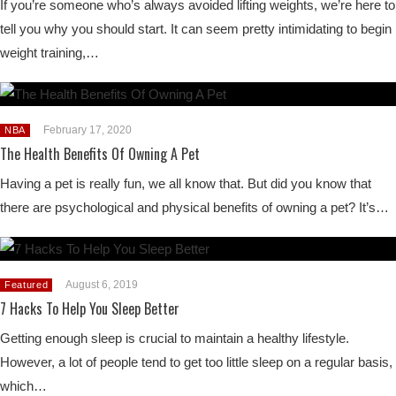
If you’re someone who’s always avoided lifting weights, we’re here to
tell you why you should start. It can seem pretty intimidating to begin
weight training,…
February 17, 2020
NBA
The Health Benefits Of Owning A Pet
Having a pet is really fun, we all know that. But did you know that
there are psychological and physical benefits of owning a pet? It’s…
August 6, 2019
Featured
7 Hacks To Help You Sleep Better
Getting enough sleep is crucial to maintain a healthy lifestyle.
However, a lot of people tend to get too little sleep on a regular basis,
which…