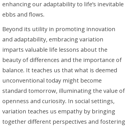
enhancing our adaptability to life’s inevitable
ebbs and flows.
Beyond its utility in promoting innovation
and adaptability, embracing variation
imparts valuable life lessons about the
beauty of differences and the importance of
balance. It teaches us that what is deemed
unconventional today might become
standard tomorrow, illuminating the value of
openness and curiosity. In social settings,
variation teaches us empathy by bringing
together different perspectives and fostering