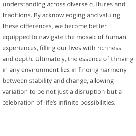
understanding across diverse cultures and
traditions. By acknowledging and valuing
these differences, we become better
equipped to navigate the mosaic of human
experiences, filling our lives with richness
and depth. Ultimately, the essence of thriving
in any environment lies in finding harmony
between stability and change, allowing
variation to be not just a disruption but a
celebration of life’s infinite possibilities.