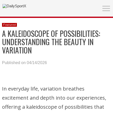
Featured
A KALEIDOSCOPE OF POSSIBILITIES:
UNDERSTANDING THE BEAUTY IN
VARIATION
Published on 04/14/2026
In everyday life, variation breathes
excitement and depth into our experiences,
offering a kaleidoscope of possibilities that