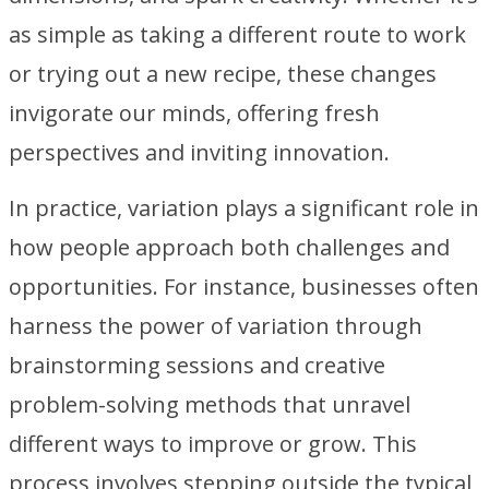
as simple as taking a different route to work
or trying out a new recipe, these changes
invigorate our minds, offering fresh
perspectives and inviting innovation.
In practice, variation plays a significant role in
how people approach both challenges and
opportunities. For instance, businesses often
harness the power of variation through
brainstorming sessions and creative
problem-solving methods that unravel
different ways to improve or grow. This
process involves stepping outside the typical