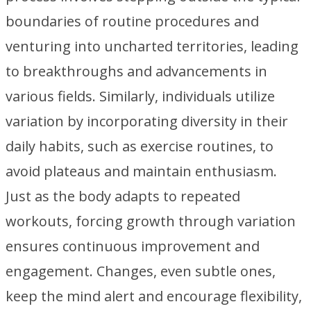
boundaries of routine procedures and
venturing into uncharted territories, leading
to breakthroughs and advancements in
various fields. Similarly, individuals utilize
variation by incorporating diversity in their
daily habits, such as exercise routines, to
avoid plateaus and maintain enthusiasm.
Just as the body adapts to repeated
workouts, forcing growth through variation
ensures continuous improvement and
engagement. Changes, even subtle ones,
keep the mind alert and encourage flexibility,