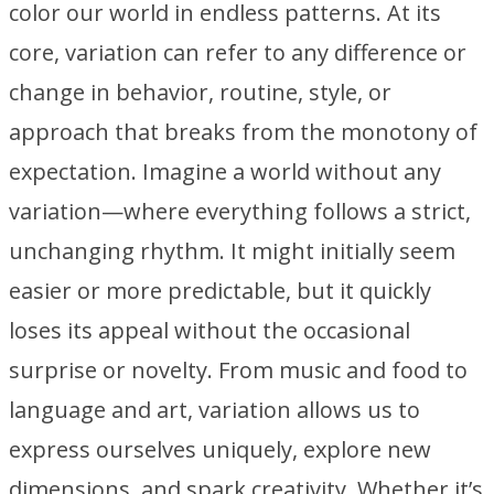
color our world in endless patterns. At its
core, variation can refer to any difference or
change in behavior, routine, style, or
approach that breaks from the monotony of
expectation. Imagine a world without any
variation—where everything follows a strict,
unchanging rhythm. It might initially seem
easier or more predictable, but it quickly
loses its appeal without the occasional
surprise or novelty. From music and food to
language and art, variation allows us to
express ourselves uniquely, explore new
dimensions, and spark creativity. Whether it’s