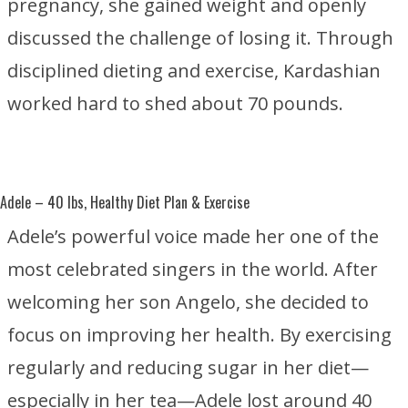
pregnancy, she gained weight and openly
discussed the challenge of losing it. Through
disciplined dieting and exercise, Kardashian
worked hard to shed about 70 pounds.
Adele
– 40 lbs, Healthy Diet Plan & Exercise
Adele’s powerful voice made her one of the
most celebrated singers in the world. After
welcoming her son Angelo, she decided to
focus on improving her health. By exercising
regularly and reducing sugar in her diet—
especially in her tea—Adele lost around 40