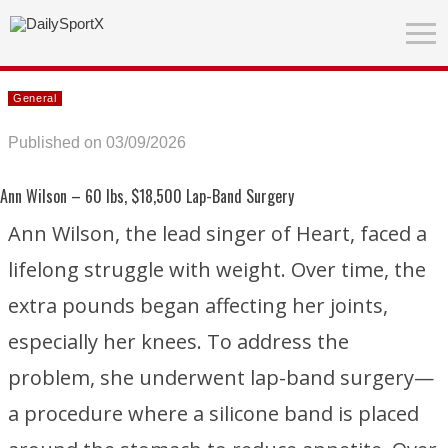
General
Published on 03/09/2026
Ann Wilson
– 60 lbs, $18,500 Lap-Band Surgery
Ann Wilson, the lead singer of
Heart
, faced a
lifelong struggle with weight. Over time, the
extra pounds began affecting her joints,
especially her knees. To address the
problem, she underwent lap-band surgery—
a procedure where a silicone band is placed