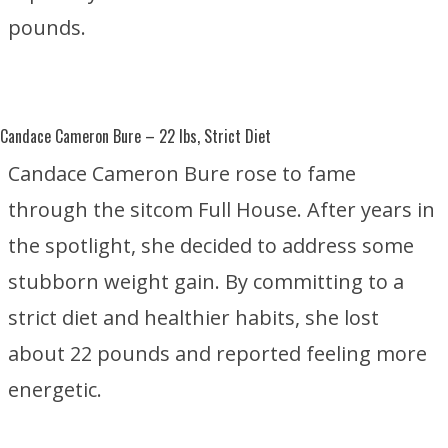
pounds.
Candace Cameron Bure
– 22 lbs, Strict Diet
Candace Cameron Bure rose to fame
through the sitcom
Full House
. After years in
the spotlight, she decided to address some
stubborn weight gain. By committing to a
strict diet and healthier habits, she lost
about 22 pounds and reported feeling more
energetic.