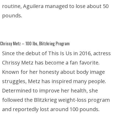
routine, Aguilera managed to lose about 50
pounds.
Chrissy Metz
– 100 lbs, Blitzkrieg Program
Since the debut of
This Is Us
in 2016, actress
Chrissy Metz has become a fan favorite.
Known for her honesty about body image
struggles, Metz has inspired many people.
Determined to improve her health, she
followed the Blitzkrieg weight-loss program
and reportedly lost around 100 pounds.