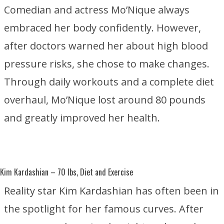
Comedian and actress Mo’Nique always
embraced her body confidently. However,
after doctors warned her about high blood
pressure risks, she chose to make changes.
Through daily workouts and a complete diet
overhaul, Mo’Nique lost around 80 pounds
and greatly improved her health.
Kim Kardashian
– 70 lbs, Diet and Exercise
Reality star Kim Kardashian has often been in
the spotlight for her famous curves. After