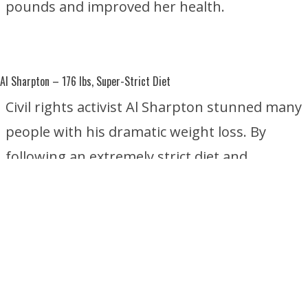
pounds and improved her health.
Al Sharpton
– 176 lbs, Super-Strict Diet
Civil rights activist Al Sharpton stunned many
people with his dramatic weight loss. By
following an extremely strict diet and
focusing on healthier eating habits, he
reportedly lost about 176 pounds without
undergoing weight-loss surgery.
Star Jones
– 160 lbs, Gastric Sleeve and Gastric Bypass Surgery