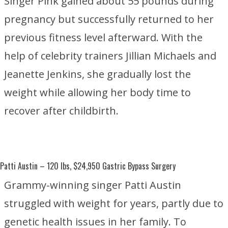
Singer Pink gained about 55 pounds during
pregnancy but successfully returned to her
previous fitness level afterward. With the
help of celebrity trainers
Jillian Michaels
and
Jeanette Jenkins
, she gradually lost the
weight while allowing her body time to
recover after childbirth.
Patti Austin
– 120 lbs, $24,950 Gastric Bypass Surgery
Grammy-winning singer Patti Austin
struggled with weight for years, partly due to
genetic health issues in her family. To