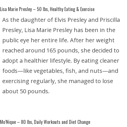
Lisa Marie Presley
– 50 lbs, Healthy Eating & Exercise
As the daughter of
Elvis Presley
and
Priscilla
Presley
, Lisa Marie Presley has been in the
public eye her entire life. After her weight
reached around 165 pounds, she decided to
adopt a healthier lifestyle. By eating cleaner
foods—like vegetables, fish, and nuts—and
exercising regularly, she managed to lose
about 50 pounds.
Mo’Nique
– 80 lbs, Daily Workouts and Diet Change