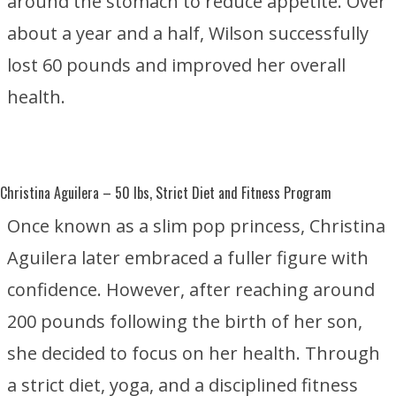
around the stomach to reduce appetite. Over
about a year and a half, Wilson successfully
lost 60 pounds and improved her overall
health.
Christina Aguilera
– 50 lbs, Strict Diet and Fitness Program
Once known as a slim pop princess, Christina
Aguilera later embraced a fuller figure with
confidence. However, after reaching around
200 pounds following the birth of her son,
she decided to focus on her health. Through
a strict diet, yoga, and a disciplined fitness