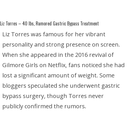
Liz Torres
– 40 lbs, Rumored Gastric Bypass Treatment
Liz Torres was famous for her vibrant
personality and strong presence on screen.
When she appeared in the 2016 revival of
Gilmore Girls
on
Netflix
, fans noticed she had
lost a significant amount of weight. Some
bloggers speculated she underwent gastric
bypass surgery, though Torres never
publicly confirmed the rumors.