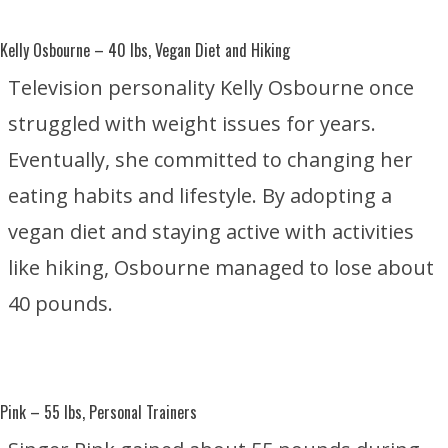
Kelly Osbourne
– 40 lbs, Vegan Diet and Hiking
Television personality Kelly Osbourne once
struggled with weight issues for years.
Eventually, she committed to changing her
eating habits and lifestyle. By adopting a
vegan diet and staying active with activities
like hiking, Osbourne managed to lose about
40 pounds.
Pink
– 55 lbs, Personal Trainers