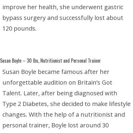
improve her health, she underwent gastric
bypass surgery and successfully lost about
120 pounds.
Susan Boyle
– 30 lbs, Nutritionist and Personal Trainer
Susan Boyle became famous after her
unforgettable audition on
Britain’s Got
Talent
. Later, after being diagnosed with
Type 2 Diabetes
, she decided to make lifestyle
changes. With the help of a nutritionist and
personal trainer, Boyle lost around 30