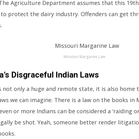
 The Agriculture Department assumes that this 19th
to protect the dairy industry. Offenders can get thro
.
Missouri Margarine Law
’s Disgraceful Indian Laws
 not only a huge and remote state, it is also home
laws we can imagine. There is a law on the books in
even or more Indians can be considered a ‘raiding or
egally be shot. Yeah, someone better render litigatio
books.