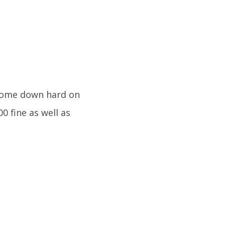
 come down hard on
00 fine as well as