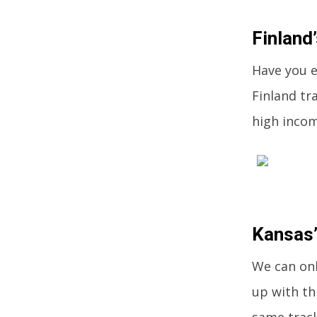
Finland’
Have you ev
Finland tr
high incom
Kansas’
We can onl
up with th