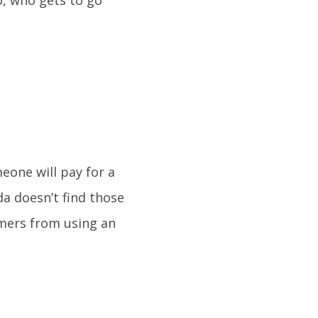
o, who gets to go
one will pay for a
a doesn’t find those
umers from using an