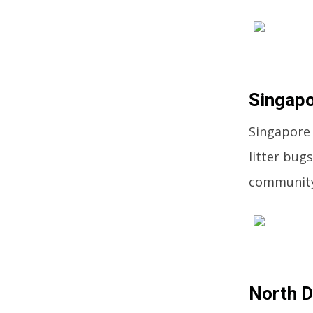
Singapo
Singapore 
litter bugs
community
North D