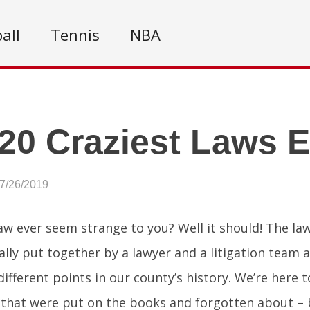
all
Tennis
NBA
20 Craziest Laws E
07/26/2019
aw ever seem strange to you? Well it should! The l
ally put together by a lawyer and a litigation team a
different points in our county’s history. We’re here 
 that were put on the books and forgotten about – b