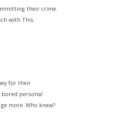
ommitting their crime.
ch with This.
ey for their
e bored personal
arge more. Who knew?