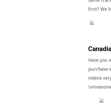
same track
first? We h
Canadia
Have you e
purchase w
videos ver
‘unreasona