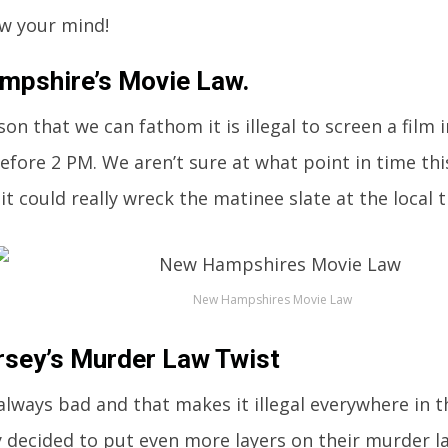
ow your mind!
pshire’s Movie Law.
son that we can fathom it is illegal to screen a fil
efore 2 PM. We aren’t sure at what point in time t
it could really wreck the matinee slate at the local t
New Hampshires Movie Law
sey’s Murder Law Twist
always bad and that makes it illegal everywhere in th
 decided to put even more layers on their murder l