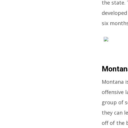
the state.
developed 
six months
Montana
Montana is
offensive 
group of s
they can l
off of the 