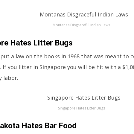
Montanas Disgraceful Indian Laws
re Hates Litter Bugs
put a law on the books in 1968 that was meant to
. If you litter in Singapore you will be hit with a $1,0
 labor.
Singapore Hates Litter Bugs
akota Hates Bar Food