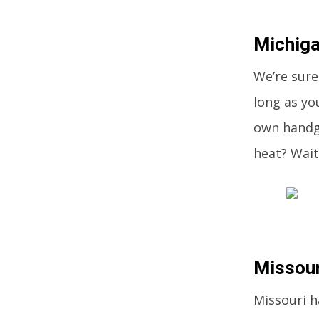
Michiga
We’re sure
long as yo
own handgu
heat? Wait
Missour
Missouri h