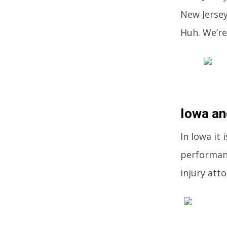
New Jersey
Huh. We’re
Iowa an
In Iowa it
performanc
injury att