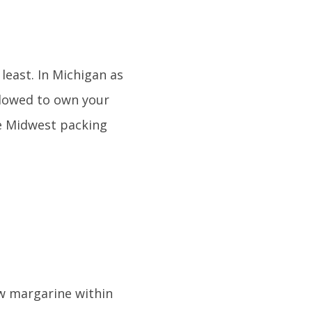
least. In Michigan as
allowed to own your
he Midwest packing
ow margarine within