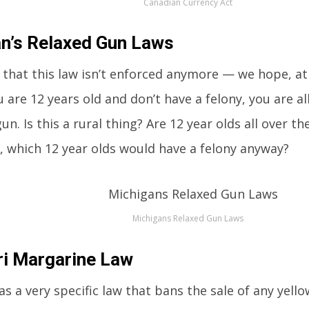
Canadian Currency Act
n’s Relaxed Gun Laws
 that this law isn’t enforced anymore — we hope, at 
u are 12 years old and don’t have a felony, you are 
n. Is this a rural thing? Are 12 year olds all over t
, which 12 year olds would have a felony anyway?
Michigans Relaxed Gun Laws
i Margarine Law
as a very specific law that bans the sale of any yell