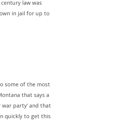
 century law was
wn in jail for up to
 to some of the most
 Montana that says a
 war party’ and that
n quickly to get this