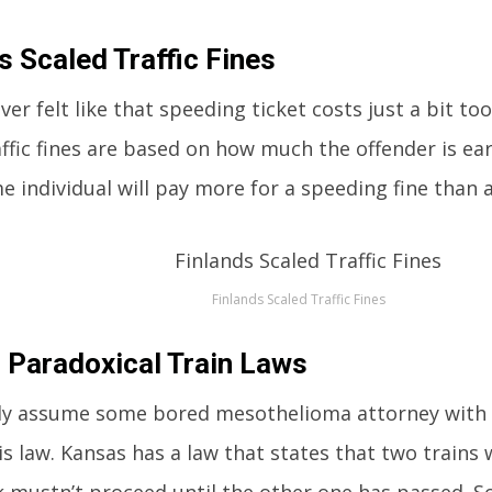
s Scaled Traffic Fines
er felt like that speeding ticket costs just a bit to
affic fines are based on how much the offender is e
e individual will pay more for a speeding fine than 
Finlands Scaled Traffic Fines
 Paradoxical Train Laws
y assume some bored mesothelioma attorney with a 
is law. Kansas has a law that states that two train