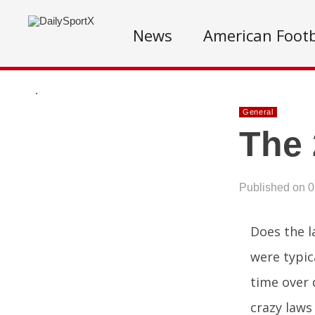
News
American Footb
.
General
The 
Published on 
Does the l
were typic
time over 
crazy laws