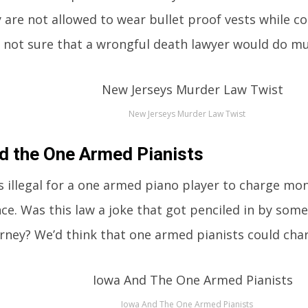
 are not allowed to wear bullet proof vests while c
 not sure that a wrongful death lawyer would do mu
New Jerseys Murder Law Twist
d the One Armed Pianists
 is illegal for a one armed piano player to charge mon
e. Was this law a joke that got penciled in by som
orney? We’d think that one armed pianists could ch
Iowa And The One Armed Pianists