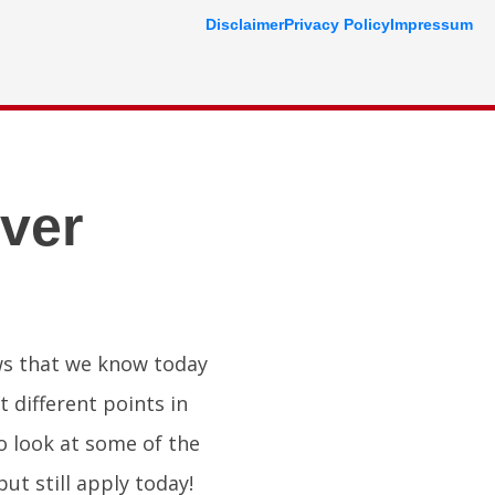
Disclaimer
Privacy Policy
Impressum
ver
aws that we know today
t different points in
to look at some of the
ut still apply today!