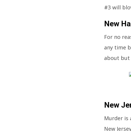
#3 will bl
New Ham
For no rea
any time b
about but 
New Jer
Murder is 
New Jersey