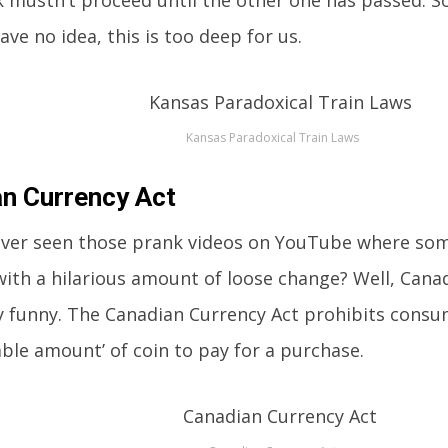
 mustn’t proceed until the other one has passed. S
ave no idea, this is too deep for us.
Kansas Paradoxical Train Laws
n Currency Act
ver seen those prank videos on YouTube where some
ith a hilarious amount of loose change? Well, Canad
y funny. The Canadian Currency Act prohibits cons
ble amount’ of coin to pay for a purchase.