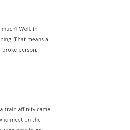
o much? Well, in
arning. That means a
a broke person.
train affinity came
s who meet on the