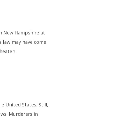
m in New Hampshire at
his law may have come
heater!
e United States. Still,
aws. Murderers in