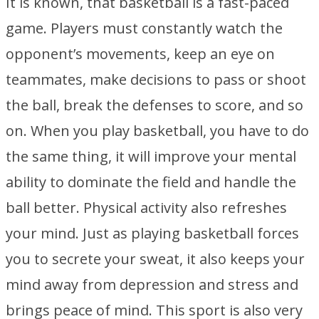
It is known, that basketball is a fast-paced
game. Players must constantly watch the
opponent’s movements, keep an eye on
teammates, make decisions to pass or shoot
the ball, break the defenses to score, and so
on. When you play basketball, you have to do
the same thing, it will improve your mental
ability to dominate the field and handle the
ball better. Physical activity also refreshes
your mind. Just as playing basketball forces
you to secrete your sweat, it also keeps your
mind away from depression and stress and
brings peace of mind. This sport is also very