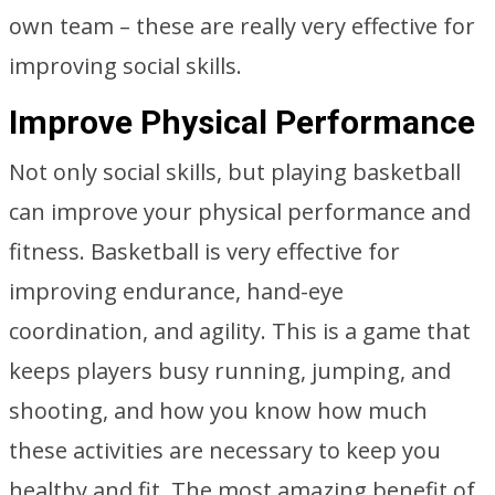
own team – these are really very effective for
improving social skills.
Improve Physical Performance
Not only social skills, but playing basketball
can improve your physical performance and
fitness. Basketball is very effective for
improving endurance, hand-eye
coordination, and agility. This is a game that
keeps players busy running, jumping, and
shooting, and how you know how much
these activities are necessary to keep you
healthy and fit. The most amazing benefit of