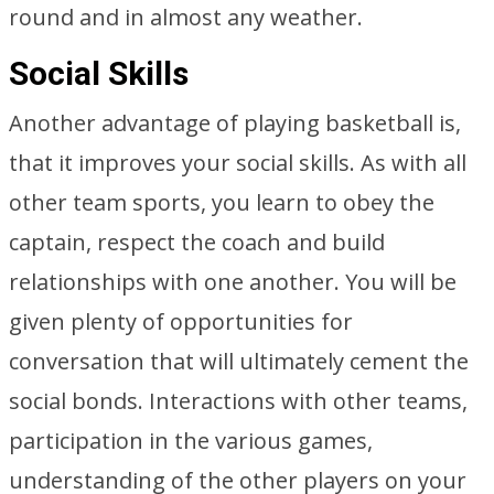
round and in almost any weather.
Social Skills
Another advantage of playing basketball is,
that it improves your social skills. As with all
other team sports, you learn to obey the
captain, respect the coach and build
relationships with one another. You will be
given plenty of opportunities for
conversation that will ultimately cement the
social bonds. Interactions with other teams,
participation in the various games,
understanding of the other players on your