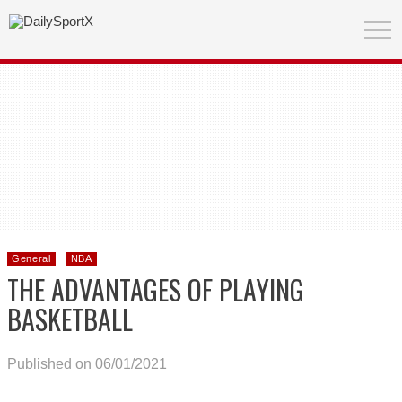
General
NBA
THE ADVANTAGES OF PLAYING
BASKETBALL
Published on 06/01/2021