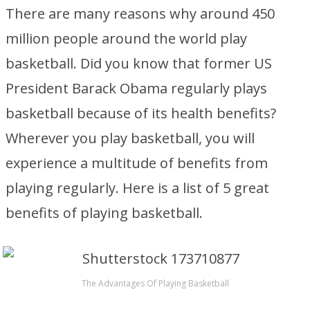
There are many reasons why around 450
million people around the world play
basketball. Did you know that former US
President Barack Obama regularly plays
basketball because of its health benefits?
Wherever you play basketball, you will
experience a multitude of benefits from
playing regularly. Here is a list of 5 great
benefits of playing basketball.
The Advantages Of Playing Basketball