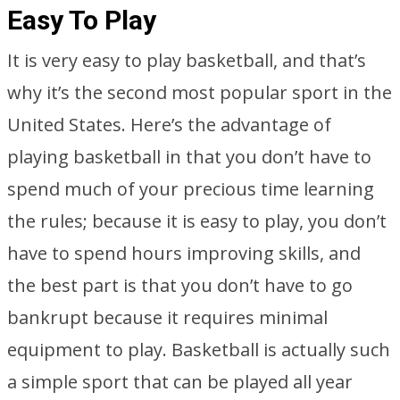
Easy To Play
It is very easy to play basketball, and that’s
why it’s the second most popular sport in the
United States. Here’s the advantage of
playing basketball in that you don’t have to
spend much of your precious time learning
the rules; because it is easy to play, you don’t
have to spend hours improving skills, and
the best part is that you don’t have to go
bankrupt because it requires minimal
equipment to play. Basketball is actually such
a simple sport that can be played all year