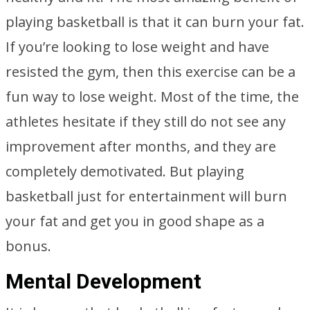
playing basketball is that it can burn your fat.
If you’re looking to lose weight and have
resisted the gym, then this exercise can be a
fun way to lose weight. Most of the time, the
athletes hesitate if they still do not see any
improvement after months, and they are
completely demotivated. But playing
basketball just for entertainment will burn
your fat and get you in good shape as a
bonus.
Mental Development