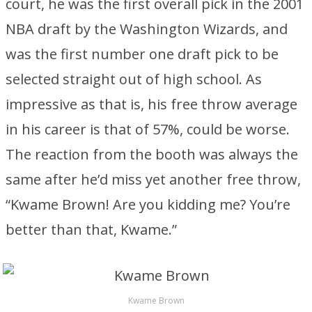
court, he was the first overall pick in the 2001
NBA draft by the Washington Wizards, and
was the first number one draft pick to be
selected straight out of high school. As
impressive as that is, his free throw average
in his career is that of 57%, could be worse.
The reaction from the booth was always the
same after he’d miss yet another free throw,
“Kwame Brown! Are you kidding me? You’re
better than that, Kwame.”
Kwame Brown