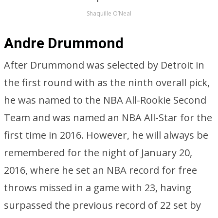
Shaquille O’Neal
Andre Drummond
After Drummond was selected by Detroit in
the first round with as the ninth overall pick,
he was named to the NBA All-Rookie Second
Team and was named an NBA All-Star for the
first time in 2016. However, he will always be
remembered for the night of January 20,
2016, where he set an NBA record for free
throws missed in a game with 23, having
surpassed the previous record of 22 set by