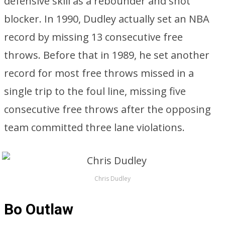
defensive skill as a rebounder and shot
blocker. In 1990, Dudley actually set an NBA
record by missing 13 consecutive free
throws. Before that in 1989, he set another
record for most free throws missed in a
single trip to the foul line, missing five
consecutive free throws after the opposing
team committed three lane violations.
Chris Dudley
Bo Outlaw