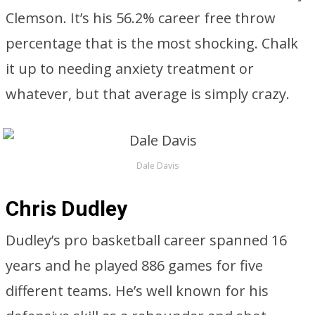
Clemson. It’s his 56.2% career free throw
percentage that is the most shocking. Chalk
it up to needing anxiety treatment or
whatever, but that average is simply crazy.
Dale Davis
Chris Dudley
Dudley’s pro basketball career spanned 16
years and he played 886 games for five
different teams. He’s well known for his