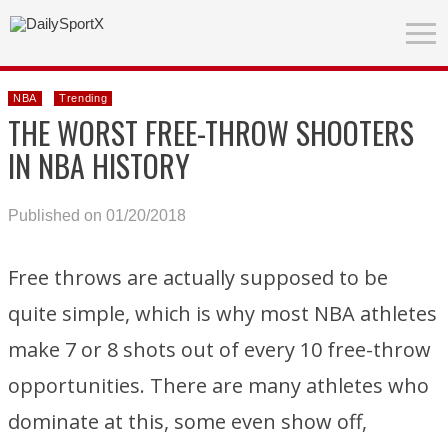
NBA
Trending
THE WORST FREE-THROW SHOOTERS
IN NBA HISTORY
Published on 01/20/2018
Free throws are actually supposed to be
quite simple, which is why most NBA athletes
make 7 or 8 shots out of every 10 free-throw
opportunities. There are many athletes who
dominate at this, some even show off,