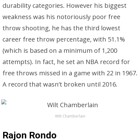
durability categories. However his biggest
weakness was his notoriously poor free
throw shooting, he has the third lowest
career free throw percentage, with 51.1%
(which is based on a minimum of 1,200
attempts). In fact, he set an NBA record for
free throws missed in a game with 22 in 1967.
A record that wasn’t broken until 2016.
Wilt Chamberlain
Rajon Rondo