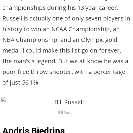
championships during his 13 year career.
Russell is actually one of only seven players in
history to win an NCAA Championship, an
NBA Championship, and an Olympic gold
medal. I could make this list go on forever,
the man’s a legend. But we all know he was a
poor free throw shooter, with a percentage
of just 56.1%.
Bill Russell
Andris Biedrins