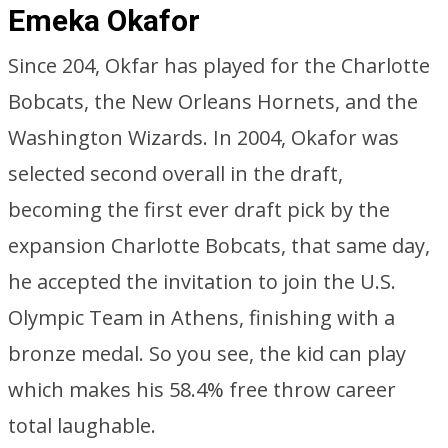
Emeka Okafor
Since 204, Okfar has played for the Charlotte
Bobcats, the New Orleans Hornets, and the
Washington Wizards. In 2004, Okafor was
selected second overall in the draft,
becoming the first ever draft pick by the
expansion Charlotte Bobcats, that same day,
he accepted the invitation to join the U.S.
Olympic Team in Athens, finishing with a
bronze medal. So you see, the kid can play
which makes his 58.4% free throw career
total laughable.