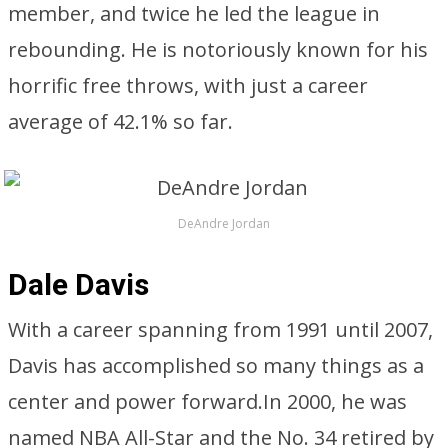
member, and twice he led the league in
rebounding. He is notoriously known for his
horrific free throws, with just a career
average of 42.1% so far.
DeAndre Jordan
Dale Davis
With a career spanning from 1991 until 2007,
Davis has accomplished so many things as a
center and power forward.In 2000, he was
named NBA All-Star and the No. 34 retired by