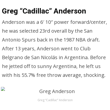
Greg “Cadillac” Anderson
Anderson was a 6′ 10″ power forward/center,
he was selected 23rd overall by the San
Antonio Spurs back in the 1987 NBA draft.
After 13 years, Anderson went to Club
Belgrano de San Nicolás in Argentina. Before
he jetted off to sunny Argentina, he left us
with his 55.7% free throw average, shocking.
Greg “Cadillac” Anderson