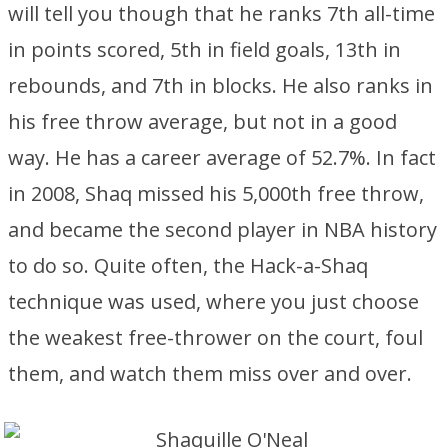
will tell you though that he ranks 7th all-time
in points scored, 5th in field goals, 13th in
rebounds, and 7th in blocks. He also ranks in
his free throw average, but not in a good
way. He has a career average of 52.7%. In fact
in 2008, Shaq missed his 5,000th free throw,
and became the second player in NBA history
to do so. Quite often, the Hack-a-Shaq
technique was used, where you just choose
the weakest free-thrower on the court, foul
them, and watch them miss over and over.