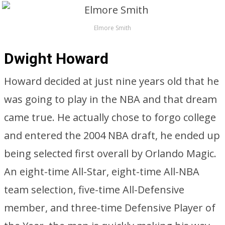
Elmore Smith
Dwight Howard
Howard decided at just nine years old that he
was going to play in the NBA and that dream
came true. He actually chose to forgo college
and entered the 2004 NBA draft, he ended up
being selected first overall by Orlando Magic.
An eight-time All-Star, eight-time All-NBA
team selection, five-time All-Defensive
member, and three-time Defensive Player of