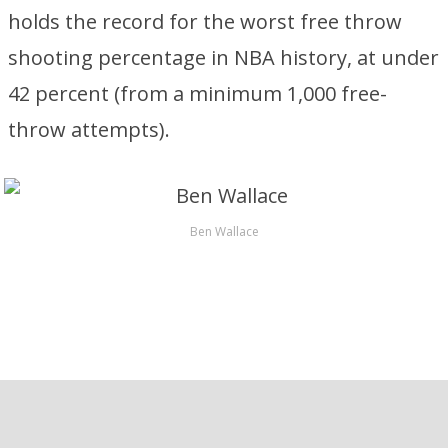
holds the record for the worst free throw
shooting percentage in NBA history, at under
42 percent (from a minimum 1,000 free-
throw attempts).
Ben Wallace