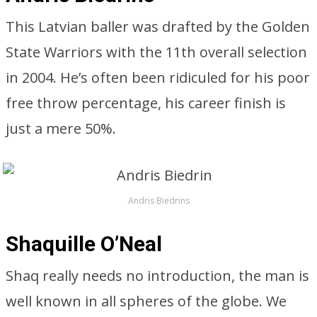
This Latvian baller was drafted by the Golden
State Warriors with the 11th overall selection
in 2004. He’s often been ridiculed for his poor
free throw percentage, his career finish is
just a mere 50%.
Andris Biedrins
Shaquille O’Neal
Shaq really needs no introduction, the man is
well known in all spheres of the globe. We