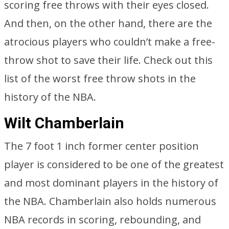
scoring free throws with their eyes closed.
And then, on the other hand, there are the
atrocious players who couldn’t make a free-
throw shot to save their life. Check out this
list of the worst free throw shots in the
history of the NBA.
Wilt Chamberlain
The 7 foot 1 inch former center position
player is considered to be one of the greatest
and most dominant players in the history of
the NBA. Chamberlain also holds numerous
NBA records in scoring, rebounding, and