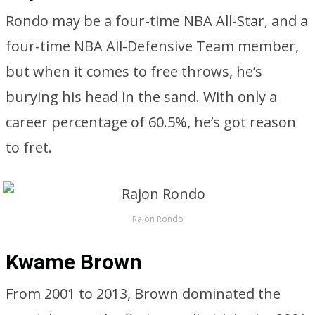
Rondo may be a four-time NBA All-Star, and a
four-time NBA All-Defensive Team member,
but when it comes to free throws, he’s
burying his head in the sand. With only a
career percentage of 60.5%, he’s got reason
to fret.
Rajon Rondo
Kwame Brown
From 2001 to 2013, Brown dominated the