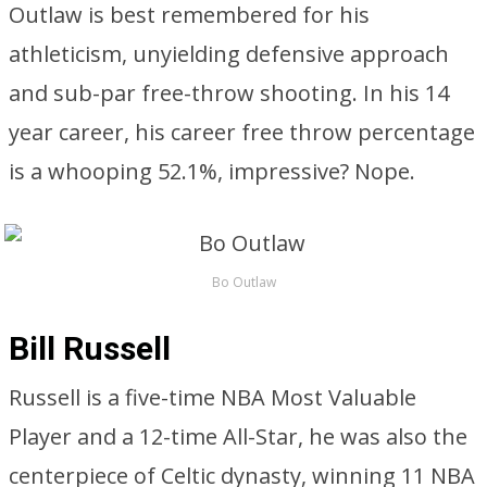
Outlaw is best remembered for his
athleticism, unyielding defensive approach
and sub-par free-throw shooting. In his 14
year career, his career free throw percentage
is a whooping 52.1%, impressive? Nope.
Bo Outlaw
Bill Russell
Russell is a five-time NBA Most Valuable
Player and a 12-time All-Star, he was also the
centerpiece of Celtic dynasty, winning 11 NBA