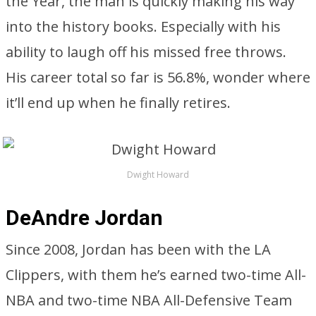
the Year, the man is quickly making his way
into the history books. Especially with his
ability to laugh off his missed free throws.
His career total so far is 56.8%, wonder where
it’ll end up when he finally retires.
Dwight Howard
DeAndre Jordan
Since 2008, Jordan has been with the LA
Clippers, with them he’s earned two-time All-
NBA and two-time NBA All-Defensive Team