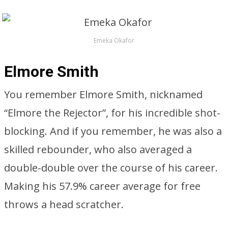
Emeka Okafor
Elmore Smith
You remember Elmore Smith, nicknamed
“Elmore the Rejector”, for his incredible shot-
blocking. And if you remember, he was also a
skilled rebounder, who also averaged a
double-double over the course of his career.
Making his 57.9% career average for free
throws a head scratcher.