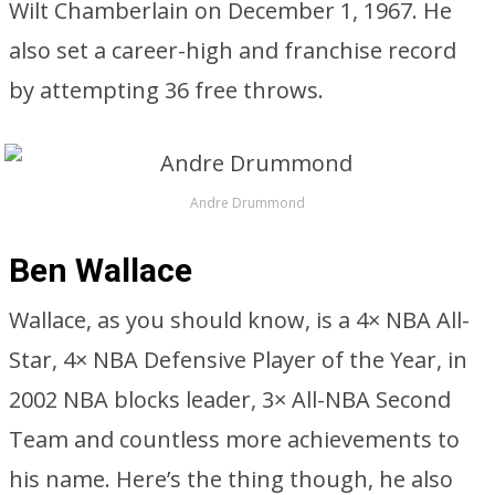
Wilt Chamberlain on December 1, 1967. He
also set a career-high and franchise record
by attempting 36 free throws.
Andre Drummond
Ben Wallace
Wallace, as you should know, is a 4× NBA All-
Star, 4× NBA Defensive Player of the Year, in
2002 NBA blocks leader, 3× All-NBA Second
Team and countless more achievements to
his name. Here’s the thing though, he also