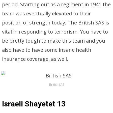
period. Starting out as a regiment in 1941 the
team was eventually elevated to their
position of strength today. The British SAS is
vital in responding to terrorism. You have to
be pretty tough to make this team and you
also have to have some insane health
insurance coverage, as well.
British SAS
Israeli Shayetet 13