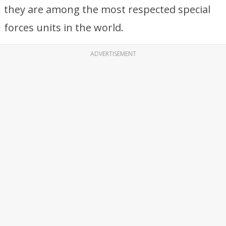
they are among the most respected special
forces units in the world.
ADVERTISEMENT