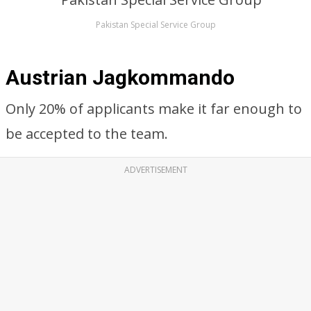
Pakistan Special Service Group
Austrian Jagkommando
Only 20% of applicants make it far enough to
be accepted to the team.
ADVERTISEMENT