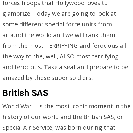
forces troops that Hollywood loves to
glamorize. Today we are going to look at
some different special force units from
around the world and we will rank them
from the most TERRIFYING and ferocious all
the way to the, well, ALSO most terrifying
and ferocious. Take a seat and prepare to be
amazed by these super soldiers.
British SAS
World War II is the most iconic moment in the
history of our world and the British SAS, or
Special Air Service, was born during that