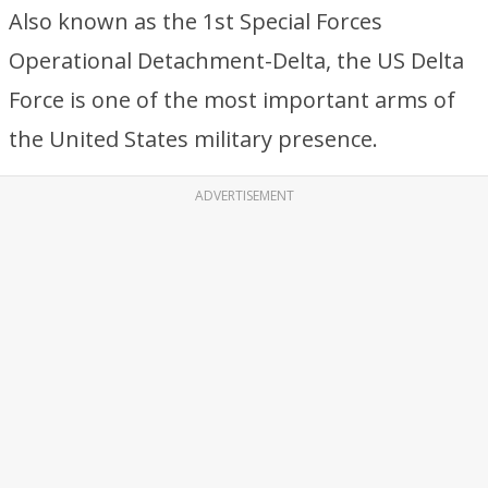
Also known as the 1st Special Forces
Operational Detachment-Delta, the US Delta
Force is one of the most important arms of
the United States military presence.
ADVERTISEMENT