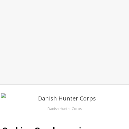
Danish Hunter Corps