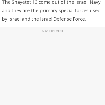
The Shayetet 13 come out of the Israeli Navy
and they are the primary special forces used
by Israel and the Israel Defense Force.
ADVERTISEMENT