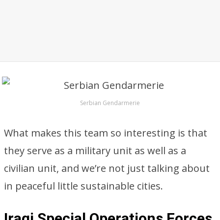
Serbian Gendarmerie
What makes this team so interesting is that
they serve as a military unit as well as a
civilian unit, and we’re not just talking about
in peaceful little sustainable cities.
Iraqi Special Operations Forces