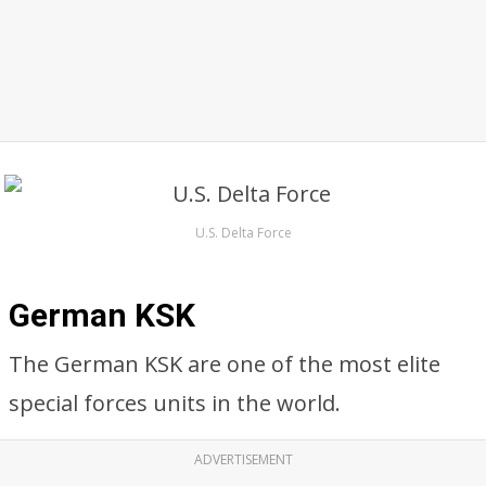
U.S. Delta Force
German KSK
The German KSK are one of the most elite
special forces units in the world.
ADVERTISEMENT