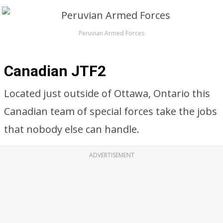
Peruvian Armed Forces
Canadian JTF2
Located just outside of Ottawa, Ontario this
Canadian team of special forces take the jobs
that nobody else can handle.
ADVERTISEMENT