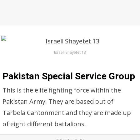
Israeli Shayetet 13
Pakistan Special Service Group
This is the elite fighting force within the
Pakistan Army. They are based out of
Tarbela Cantonment and they are made up
of eight different battalions.