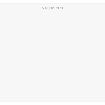
ADVERTISEMENT