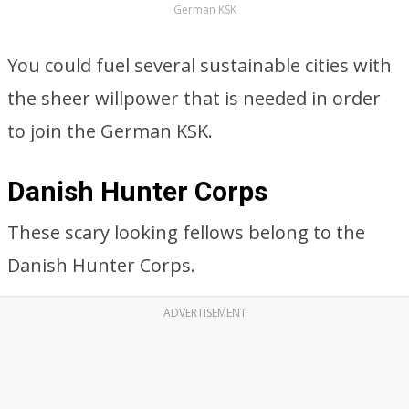
German KSK
You could fuel several sustainable cities with
the sheer willpower that is needed in order
to join the German KSK.
Danish Hunter Corps
These scary looking fellows belong to the
Danish Hunter Corps.
ADVERTISEMENT