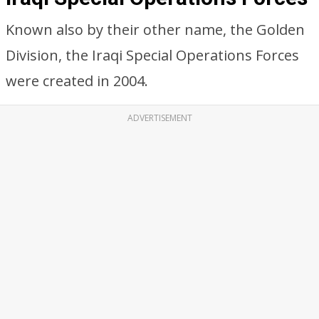
Known also by their other name, the Golden
Division, the Iraqi Special Operations Forces
were created in 2004.
ADVERTISEMENT