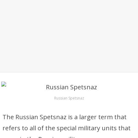
Russian Spetsnaz
The Russian Spetsnaz is a larger term that
refers to all of the special military units that