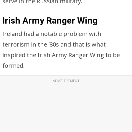
serve in the Russian military.
Irish Army Ranger Wing
Ireland had a notable problem with
terrorism in the ’80s and that is what
inspired the Irish Army Ranger Wing to be
formed.
ADVERTISEMENT