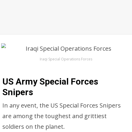
Iraqi Special Operations Forces
US Army Special Forces
Snipers
In any event, the US Special Forces Snipers
are among the toughest and grittiest
soldiers on the planet.