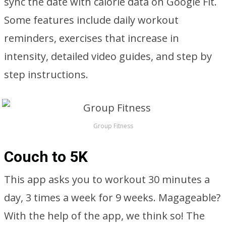
sync the date with calorie data on Google Fit.
Some features include daily workout
reminders, exercises that increase in
intensity, detailed video guides, and step by
step instructions.
Group Fitness
Couch to 5K
This app asks you to workout 30 minutes a
day, 3 times a week for 9 weeks. Magageable?
With the help of the app, we think so! The