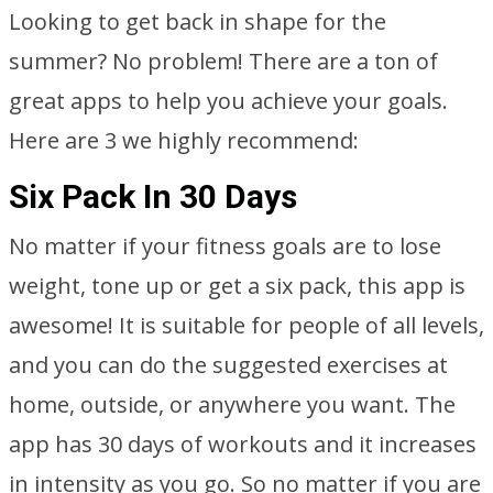
Looking to get back in shape for the
summer? No problem! There are a ton of
great apps to help you achieve your goals.
Here are 3 we highly recommend:
Six Pack In 30 Days
No matter if your fitness goals are to lose
weight, tone up or get a six pack, this app is
awesome! It is suitable for people of all levels,
and you can do the suggested exercises at
home, outside, or anywhere you want. The
app has 30 days of workouts and it increases
in intensity as you go. So no matter if you are