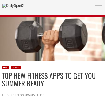
Hot
News
TOP NEW FITNESS APPS TO GET YOU
SUMMER READY
Published on 08/06/2019