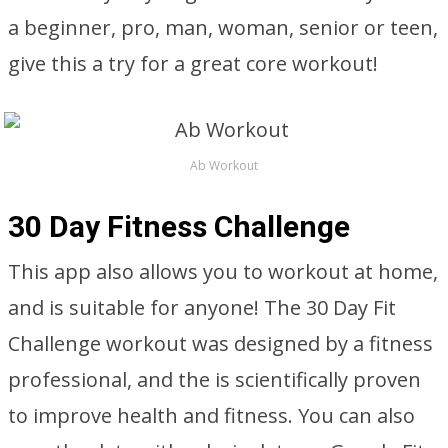
a beginner, pro, man, woman, senior or teen,
give this a try for a great core workout!
Ab Workout
30 Day Fitness Challenge
This app also allows you to workout at home,
and is suitable for anyone! The 30 Day Fit
Challenge workout was designed by a fitness
professional, and the is scientifically proven
to improve health and fitness. You can also