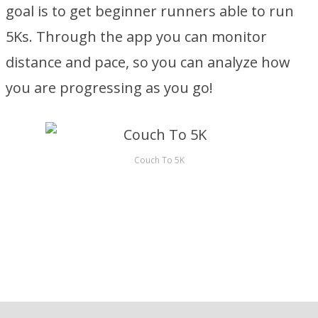
goal is to get beginner runners able to run
5Ks. Through the app you can monitor
distance and pace, so you can analyze how
you are progressing as you go!
Couch To 5K