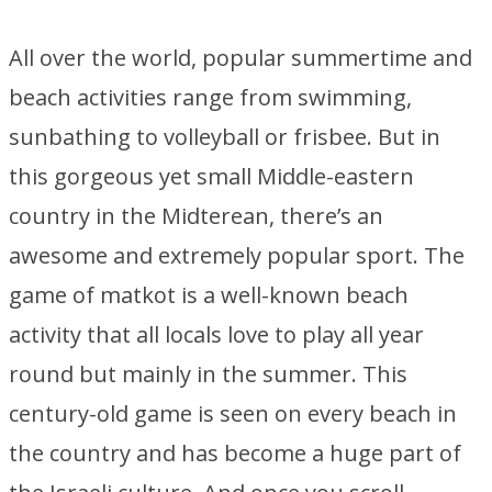
All over the world, popular summertime and
beach activities range from swimming,
sunbathing to volleyball or frisbee. But in
this gorgeous yet small Middle-eastern
country in the Midterean, there’s an
awesome and extremely popular sport. The
game of matkot is a well-known beach
activity that all locals love to play all year
round but mainly in the summer. This
century-old game is seen on every beach in
the country and has become a huge part of