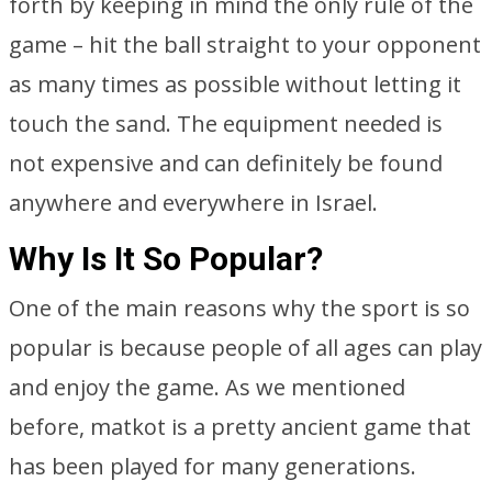
forth by keeping in mind the only rule of the
game – hit the ball straight to your opponent
as many times as possible without letting it
touch the sand. The equipment needed is
not expensive and can definitely be found
anywhere and everywhere in Israel.
Why Is It So Popular?
One of the main reasons why the sport is so
popular is because people of all ages can play
and enjoy the game. As we mentioned
before, matkot is a pretty ancient game that
has been played for many generations.