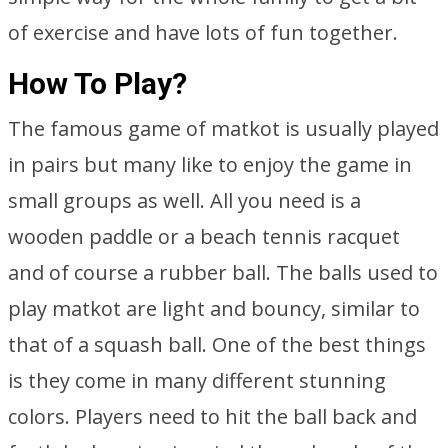
of exercise and have lots of fun together.
How To Play?
The famous game of matkot is usually played
in pairs but many like to enjoy the game in
small groups as well. All you need is a
wooden paddle or a beach tennis racquet
and of course a rubber ball. The balls used to
play matkot are light and bouncy, similar to
that of a squash ball. One of the best things
is they come in many different stunning
colors. Players need to hit the ball back and