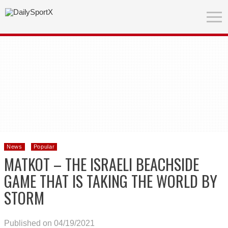
News
Popular
MATKOT – THE ISRAELI BEACHSIDE
GAME THAT IS TAKING THE WORLD BY
STORM
Published on 04/19/2021