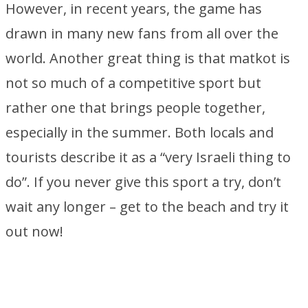
However, in recent years, the game has
drawn in many new fans from all over the
world. Another great thing is that matkot is
not so much of a competitive sport but
rather one that brings people together,
especially in the summer. Both locals and
tourists describe it as a “very Israeli thing to
do”. If you never give this sport a try, don’t
wait any longer – get to the beach and try it
out now!