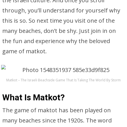
the Israeli culture. And once you scroll
through, you’ll understand for yourself why
this is so. So next time you visit one of the
many beaches, don’t be shy. Just join in on
the fun and experience why the beloved
game of matkot.
Matkot – The Israeli Beachside Game That Is Taking The World By Storm
What Is Matkot?
The game of maktot has been played on
many beaches since the 1920s. The word