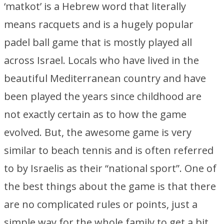
‘matkot’ is a Hebrew word that literally
means racquets and is a hugely popular
padel ball game that is mostly played all
across Israel. Locals who have lived in the
beautiful Mediterranean country and have
been played the years since childhood are
not exactly certain as to how the game
evolved. But, the awesome game is very
similar to beach tennis and is often referred
to by Israelis as their “national sport”. One of
the best things about the game is that there
are no complicated rules or points, just a
simple way for the whole family to get a bit