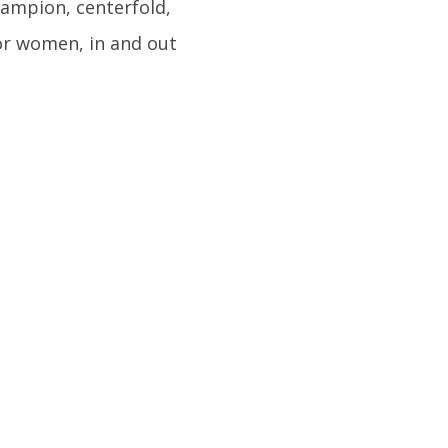
champion, centerfold,
or women, in and out