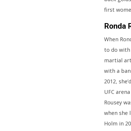
first wome
Ronda R
When Ronda
to do with
martial ar
with a ba
2012, she’
UFC arena 
Rousey was
when she l
Holm in 20