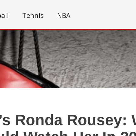
all
Tennis
NBA
’s Ronda Rousey: