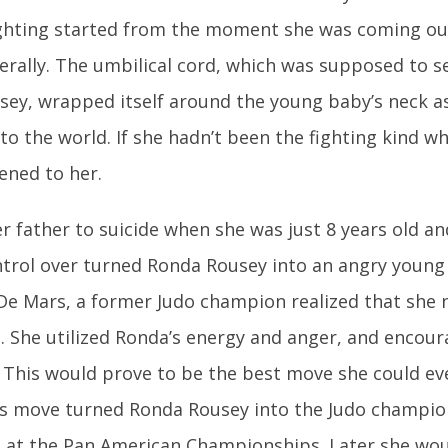
ighting started from the moment she was coming ou
rally. The umbilical cord, which was supposed to ser
ey, wrapped itself around the young baby’s neck 
to the world. If she hadn’t been the fighting kind 
ened to her.
er father to suicide when she was just 8 years old an
trol over turned Ronda Rousey into an angry young 
e Mars, a former Judo champion realized that she 
 She utilized Ronda’s energy and anger, and encou
. This would prove to be the best move she could e
is move turned Ronda Rousey into the Judo champi
 at the Pan American Championships. Later she wo