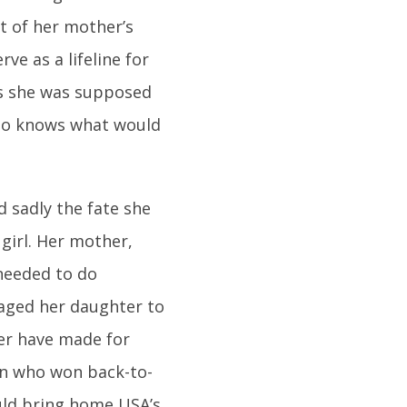
t of her mother’s
ve as a lifeline for
as she was supposed
who knows what would
d sadly the fate she
girl. Her mother,
needed to do
raged her daughter to
ver have made for
on who won back-to-
uld bring home USA’s