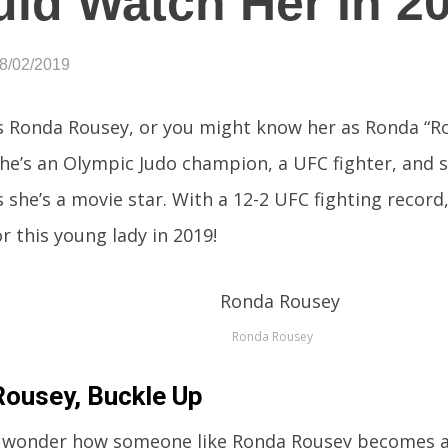
ld Watch Her In 2
08/02/2019
s Ronda Rousey, or you might know her as Ronda “R
he’s an Olympic Judo champion, a UFC fighter, and 
she’s a movie star. With a 12-2 UFC fighting record,
r this young lady in 2019!
Ronda Rousey
ousey, Buckle Up
 wonder how someone like Ronda Rousey becomes a 