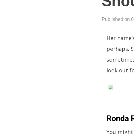
Shou
Published on 
Her name’
perhaps. S
sometimes 
look out fo
Ronda R
You might