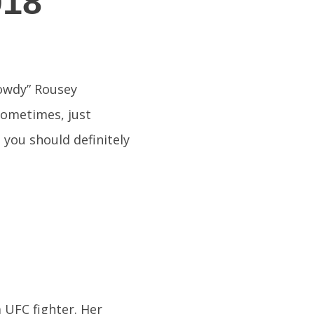
018
owdy” Rousey
sometimes, just
 you should definitely
UFC fighter. Her