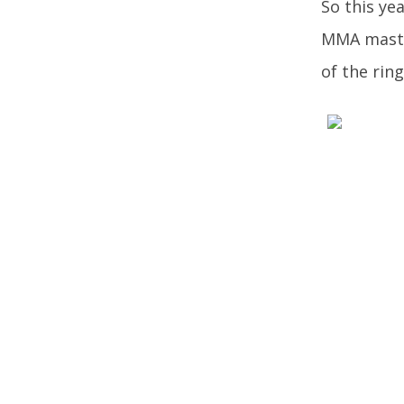
So this ye
MMA master
of the ring