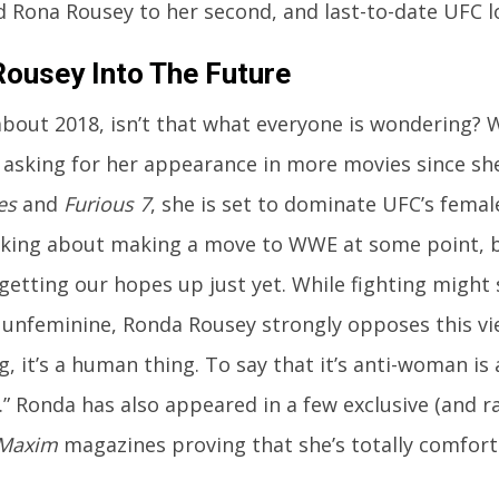
 Rona Rousey to her second, and last-to-date UFC l
ousey Into The Future
bout 2018, isn’t that what everyone is wondering? 
asking for her appearance in more movies since sh
es
and
Furious 7
, she is set to dominate UFC’s femal
lking about making a move to WWE at some point, bu
getting our hopes up just yet. While fighting might
unfeminine, Ronda Rousey strongly opposes this view
g, it’s a human thing. To say that it’s anti-woman is 
” Ronda has also appeared in a few exclusive (and r
Maxim
magazines proving that she’s totally comfort