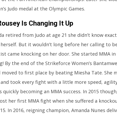
n’s Judo medal at the Olympic Games.
ousey Is Changing It Up
 retired from Judo at age 21 she didn’t know exac
 herself. But it wouldn’t long before her calling to
tist came knocking on her door. She started MMA in
ng! By the end of the Strikeforce Women’s Bantamw
d moved to first place by beating Miesha Tate. She 
and took every fight with a little more speed, agili
 quickly becoming an MMA success. In 2015 though,
ost her first MMA fight when she suffered a knockou
15. In 2016, reigning champion, Amanda Nunes deliv