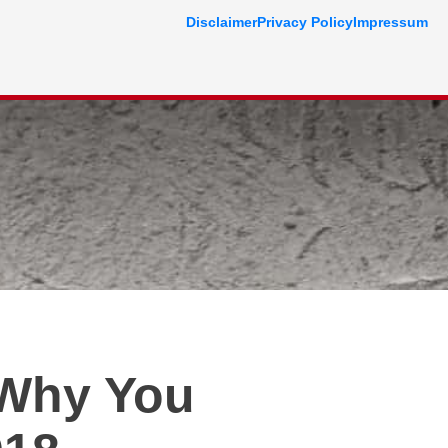
Disclaimer
Privacy Policy
Impressum
 Why You