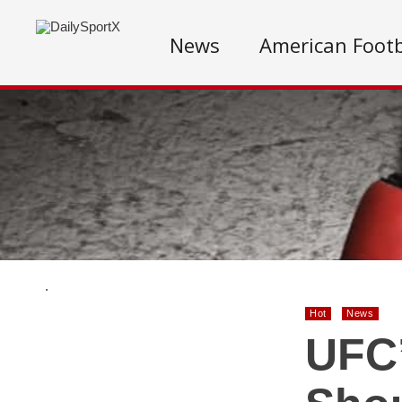
News
American Footb
.
Hot
News
UFC