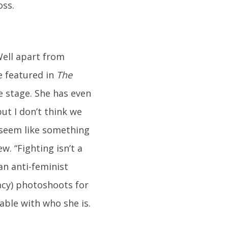
oss.
Well apart from
e featured in
The
e stage. She has even
t I don’t think we
 seem like something
. “Fighting isn’t a
an anti-feminist
acy) photoshoots for
able with who she is.