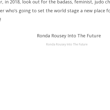
ar, in 2018, look out for the badass, feminist, judo 
 who’s going to set the world stage a new place f
!
Ronda Rousey Into The Future