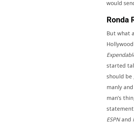
would send
Ronda R
But what a
Hollywood 
Expendabl
started ta
should be 
manly and 
man’s thin
statement.
ESPN
and