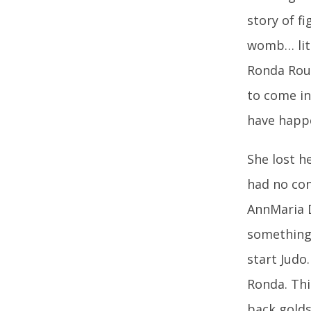
story of f
womb… lite
Ronda Rous
to come in
have happ
She lost h
had no con
AnnMaria D
something.
start Judo
Ronda. Th
back golds