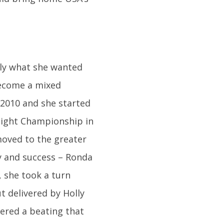
tly what she wanted
 become a mixed
 2010 and she started
eight Championship in
moved to the greater
ty and success – Ronda
 she took a turn
t delivered by Holly
ered a beating that