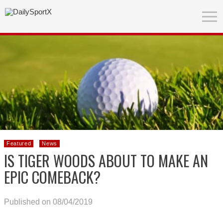
Featured
News
IS TIGER WOODS ABOUT TO MAKE AN
EPIC COMEBACK?
Published on 08/04/2019