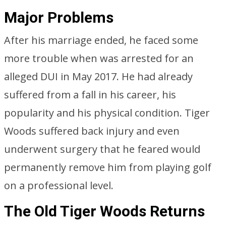
Major Problems
After his marriage ended, he faced some
more trouble when was arrested for an
alleged DUI in May 2017. He had already
suffered from a fall in his career, his
popularity and his physical condition. Tiger
Woods suffered back injury and even
underwent surgery that he feared would
permanently remove him from playing golf
on a professional level.
The Old Tiger Woods Returns