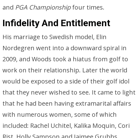
and
PGA Championship
four times.
Infidelity And Entitlement
His marriage to Swedish model, Elin
Nordegren went into a downward spiral in
2009, and Woods took a hiatus from golf to
work on their relationship. Later the world
would be exposed to a side of their golf idol
that they never wished to see. It came to light
that he had been having extramarital affairs
with numerous women, some of which
included: Rachel Uchitel, Kalika Moquin, Cori
Rist, Holly Sampson and Jaimee Grubbs.