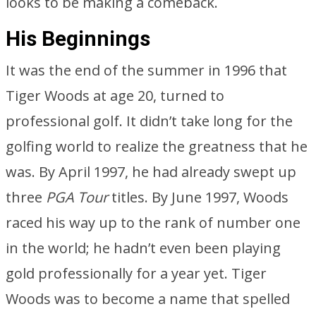
looks to be making a comeback.
His Beginnings
It was the end of the summer in 1996 that
Tiger Woods at age 20, turned to
professional golf. It didn’t take long for the
golfing world to realize the greatness that he
was. By April 1997, he had already swept up
three
PGA Tour
titles. By June 1997, Woods
raced his way up to the rank of number one
in the world; he hadn’t even been playing
gold professionally for a year yet. Tiger
Woods was to become a name that spelled