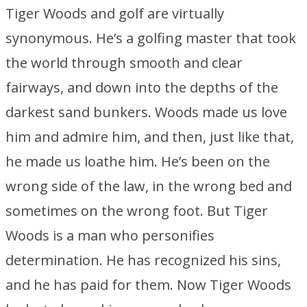
Tiger Woods and golf are virtually
synonymous. He’s a golfing master that took
the world through smooth and clear
fairways, and down into the depths of the
darkest sand bunkers. Woods made us love
him and admire him, and then, just like that,
he made us loathe him. He’s been on the
wrong side of the law, in the wrong bed and
sometimes on the wrong foot. But Tiger
Woods is a man who personifies
determination. He has recognized his sins,
and he has paid for them. Now Tiger Woods