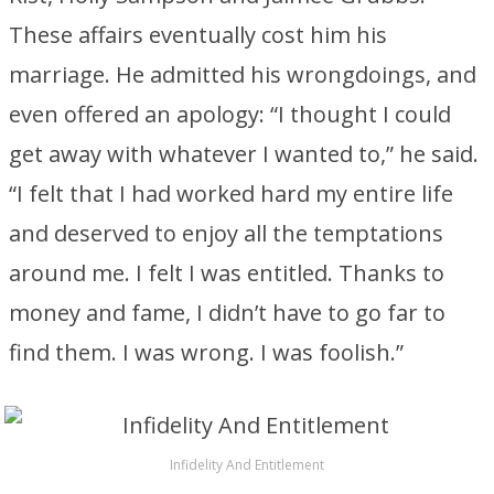
These affairs eventually cost him his
marriage. He admitted his wrongdoings, and
even offered an apology: “I thought I could
get away with whatever I wanted to,” he said.
“I felt that I had worked hard my entire life
and deserved to enjoy all the temptations
around me. I felt I was entitled. Thanks to
money and fame, I didn’t have to go far to
find them. I was wrong. I was foolish.”
Infidelity And Entitlement