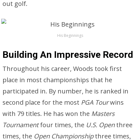
out golf.
His Beginnings
Building An Impressive Record
Throughout his career, Woods took first
place in most championships that he
participated in. By number, he is ranked in
second place for the most
PGA Tour
wins
with 79 titles. He has won the
Masters
Tournament
four times, the
U.S. Open
three
times, the
Open Championship
three times,