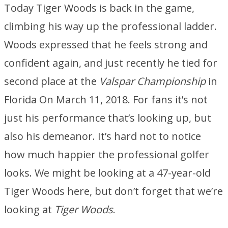
Today Tiger Woods is back in the game,
climbing his way up the professional ladder.
Woods expressed that he feels strong and
confident again, and just recently he tied for
second place at the
Valspar Championship
in
Florida On March 11, 2018. For fans it’s not
just his performance that’s looking up, but
also his demeanor. It’s hard not to notice
how much happier the professional golfer
looks. We might be looking at a 47-year-old
Tiger Woods here, but don’t forget that we’re
looking at
Tiger Woods
.