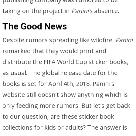
taking on the project in
Panini’s
absence.
The Good News
Despite rumors spreading like wildfire,
Panini
remarked that they would print and
distribute the FIFA World Cup sticker books,
as usual. The global release date for the
books is set for April 4th, 2018. Panini’s
website still doesn’t show anything which is
only feeding more rumors. But let’s get back
to our question; are these sticker book
collections for kids or adults? The answer is