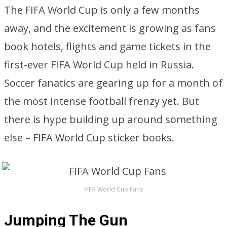
The FIFA World Cup is only a few months
away, and the excitement is growing as fans
book hotels, flights and game tickets in the
first-ever FIFA World Cup held in Russia.
Soccer fanatics are gearing up for a month of
the most intense football frenzy yet. But
there is hype building up around something
else – FIFA World Cup sticker books.
FIFA World Cup Fans
Jumping The Gun