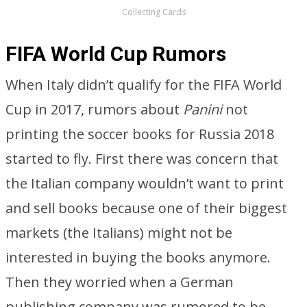
Collecting Cards
FIFA World Cup Rumors
When Italy didn’t qualify for the FIFA World
Cup in 2017, rumors about
Panini
not
printing the soccer books for Russia 2018
started to fly. First there was concern that
the Italian company wouldn’t want to print
and sell books because one of their biggest
markets (the Italians) might not be
interested in buying the books anymore.
Then they worried when a German
publishing company was rumored to be