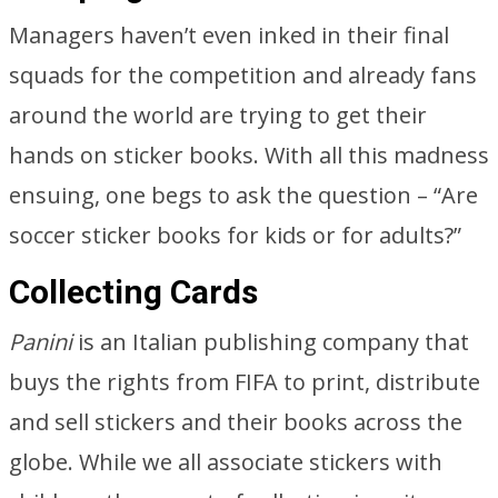
Managers haven’t even inked in their final
squads for the competition and already fans
around the world are trying to get their
hands on sticker books. With all this madness
ensuing, one begs to ask the question – “Are
soccer sticker books for kids or for adults?”
Collecting Cards
Panini
is an Italian publishing company that
buys the rights from FIFA to print, distribute
and sell stickers and their books across the
globe. While we all associate stickers with