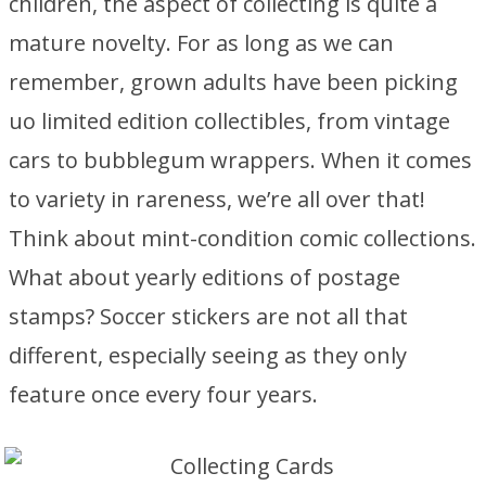
children, the aspect of collecting is quite a
mature novelty. For as long as we can
remember, grown adults have been picking
uo limited edition collectibles, from vintage
cars to bubblegum wrappers. When it comes
to variety in rareness, we’re all over that!
Think about mint-condition comic collections.
What about yearly editions of postage
stamps? Soccer stickers are not all that
different, especially seeing as they only
feature once every four years.