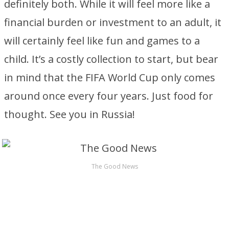
definitely both. While it will feel more like a
financial burden or investment to an adult, it
will certainly feel like fun and games to a
child. It’s a costly collection to start, but bear
in mind that the FIFA World Cup only comes
around once every four years. Just food for
thought. See you in Russia!
The Good News