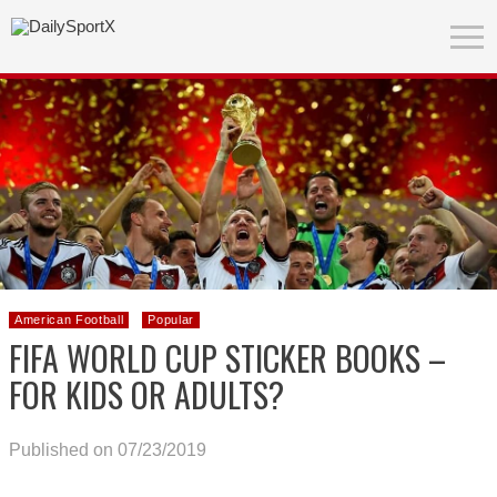
American Football
Popular
FIFA WORLD CUP STICKER BOOKS –
FOR KIDS OR ADULTS?
Published on 07/23/2019