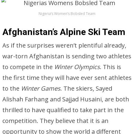
Nigeria’s Women’s Bobsled Team
Afghanistan’s Alpine Ski Team
As if the surprises weren’t plentiful already,
war-torn Afghanistan is sending two athletes
to compete in the
Winter Olympics
. This is
the first time they will have ever sent athletes
to the
Winter Games
. The skiers, Sayed
Alishah Farhang and Sajjad Husaini, are both
thrilled to have qualified to take part in the
competition. They believe that it is an
opportunity to show the world a different