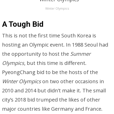
Winter Olympics
A Tough Bid
This is not the first time South Korea is
hosting an Olympic event. In 1988 Seoul had
the opportunity to host the
Summer
Olympics
, but this time is different.
PyeongChang bid to be the hosts of the
Winter Olympics
on two other occasions in
2010 and 2014 but didn’t make it. The small
city’s 2018 bid trumped the likes of other
major countries like Germany and France.