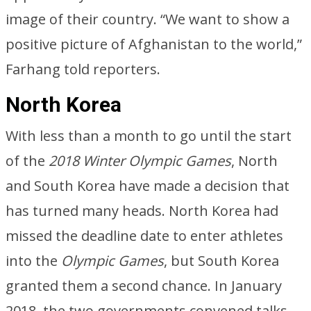
image of their country. “We want to show a
positive picture of Afghanistan to the world,”
Farhang told reporters.
North Korea
With less than a month to go until the start
of the
2018 Winter Olympic Games
, North
and South Korea have made a decision that
has turned many heads. North Korea had
missed the deadline date to enter athletes
into the
Olympic Games
, but South Korea
granted them a second chance. In January
2018, the two governments convened talks