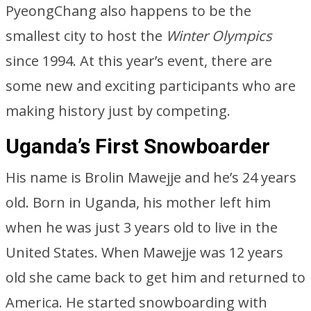
PyeongChang also happens to be the
smallest city to host the
Winter Olympics
since 1994. At this year’s event, there are
some new and exciting participants who are
making history just by competing.
Uganda’s First Snowboarder
His name is Brolin Mawejje and he’s 24 years
old. Born in Uganda, his mother left him
when he was just 3 years old to live in the
United States. When Mawejje was 12 years
old she came back to get him and returned to
America. He started snowboarding with