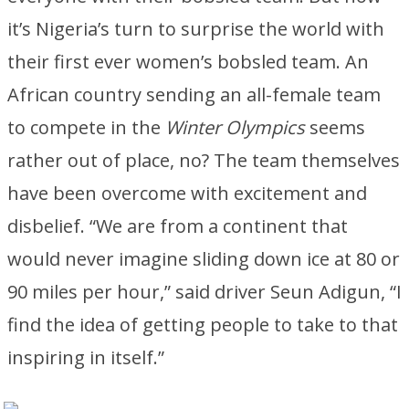
it’s Nigeria’s turn to surprise the world with
their first ever women’s bobsled team. An
African country sending an all-female team
to compete in the
Winter Olympics
seems
rather out of place, no? The team themselves
have been overcome with excitement and
disbelief. “We are from a continent that
would never imagine sliding down ice at 80 or
90 miles per hour,” said driver Seun Adigun, “I
find the idea of getting people to take to that
inspiring in itself.”