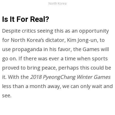
North Korea
Is It For Real?
Despite critics seeing this as an opportunity
for North Korea’s dictator, Kim Jong-un, to
use propaganda in his favor, the Games will
go on. If there was ever a time when sports
proved to bring peace, perhaps this could be
it. With the
2018 PyeongChang Winter Games
less than a month away, we can only wait and
see.