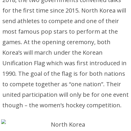
for the first time since 2015. North Korea will
send athletes to compete and one of their
most famous pop stars to perform at the
games. At the opening ceremony, both
Korea’s will march under the Korean
Unification Flag which was first introduced in
1990. The goal of the flag is for both nations
to compete together as “one nation”. Their
united participation will only be for one event
though – the women’s hockey competition.