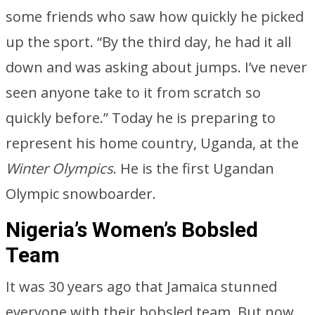
some friends who saw how quickly he picked
up the sport. “By the third day, he had it all
down and was asking about jumps. I’ve never
seen anyone take to it from scratch so
quickly before.” Today he is preparing to
represent his home country, Uganda, at the
Winter Olympics
. He is the first Ugandan
Olympic snowboarder.
Nigeria’s Women’s Bobsled
Team
It was 30 years ago that Jamaica stunned
everyone with their bobsled team. But now