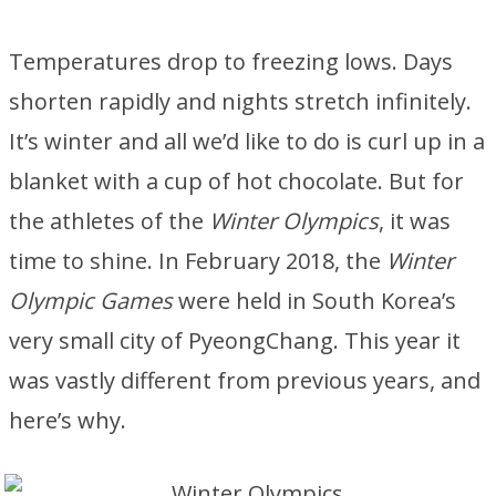
Temperatures drop to freezing lows. Days
shorten rapidly and nights stretch infinitely.
It’s winter and all we’d like to do is curl up in a
blanket with a cup of hot chocolate. But for
the athletes of the
Winter Olympics
, it was
time to shine. In February 2018, the
Winter
Olympic Games
were held in South Korea’s
very small city of PyeongChang. This year it
was vastly different from previous years, and
here’s why.