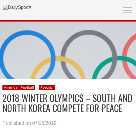
American Football
Popular
2018 WINTER OLYMPICS – SOUTH AND
NORTH KOREA COMPETE FOR PEACE
Published on 07/25/2019