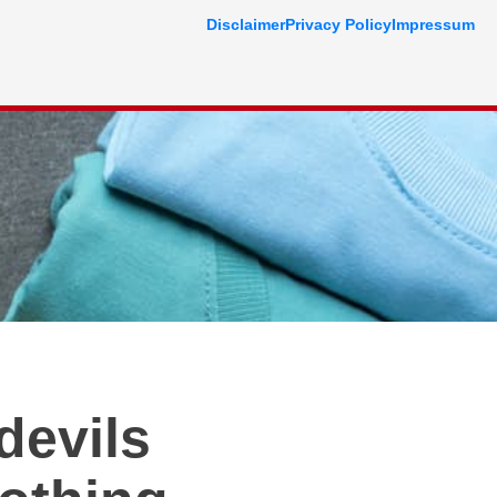
Disclaimer
Privacy Policy
Impressum
devils