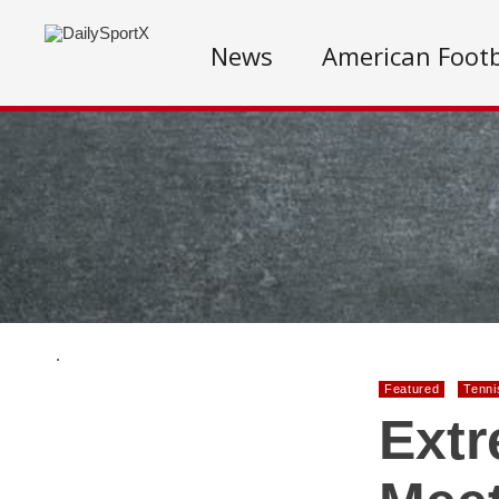
News
American Footb
.
Featured
Tenni
Extr