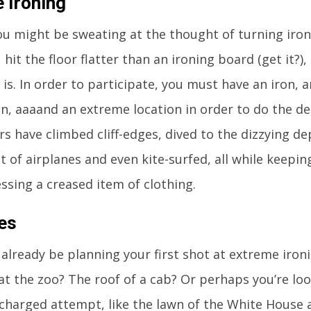
 Ironing
u might be sweating at the thought of turning iron
hit the floor flatter than an ironing board (get it?)
’ is. In order to participate, you must have an iron, 
on, aaaand an extreme location in order to do the d
s have climbed cliff-edges, dived to the dizzying de
 of airplanes and even kite-surfed, all while keepin
essing a creased item of clothing.
es
already be planning your first shot at extreme ironi
at the zoo? The roof of a cab? Or perhaps you’re lo
y-charged attempt, like the lawn of the White House 