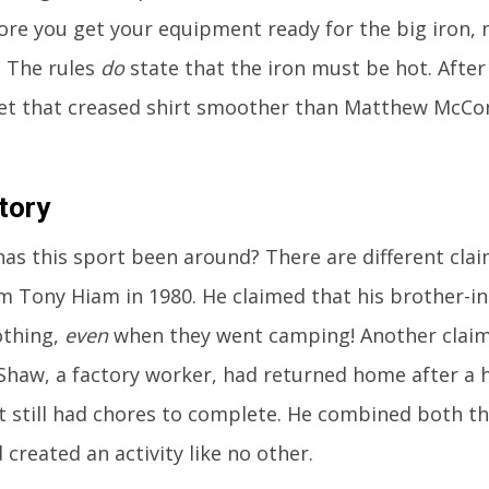
ore you get your equipment ready for the big iron,
. The rules
do
state that the iron must be hot. After 
get that creased shirt smoother than Matthew McCo
tory
as this sport been around? There are different claim
 Tony Hiam in 1980. He claimed that his brother-in
lothing,
even
when they went camping! Another clai
Shaw, a factory worker, had returned home after a 
t still had chores to complete. He combined both t
 created an activity like no other.