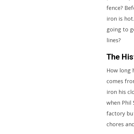
fence? Bef
iron is hot
going to 
lines?
The His
How long h
comes from
iron his c
when Phil 
factory bu
chores and