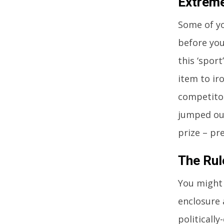
Extreme
Some of yo
before you 
this ‘sport
item to ir
competitor
jumped out
prize – pr
The Rul
You might 
enclosure 
politicall