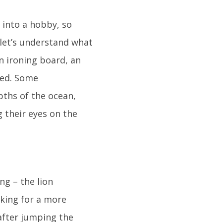
 into a hobby, so
, let’s understand what
an ironing board, an
eed. Some
pths of the ocean,
g their eyes on the
ng – the lion
oking for a more
after jumping the