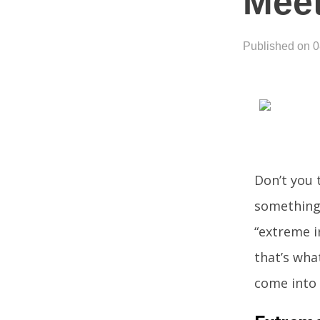
Meet
Published on 
Don’t you 
something
“extreme i
that’s what
come into 