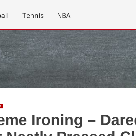
all
Tennis
NBA
s
eme Ironing – Dare