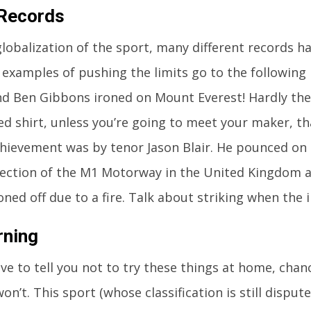
 Records
globalization of the sport, many different records 
examples of pushing the limits go to the following 
d Ben Gibbons ironed on Mount Everest! Hardly the
ed shirt, unless you’re going to meet your maker, th
hievement was by tenor Jason Blair. He pounced on
section of the M1 Motorway in the United Kingdom a
ned off due to a fire. Talk about striking when the i
rning
love to tell you not to try these things at home, chan
n’t. This sport (whose classification is still dispute