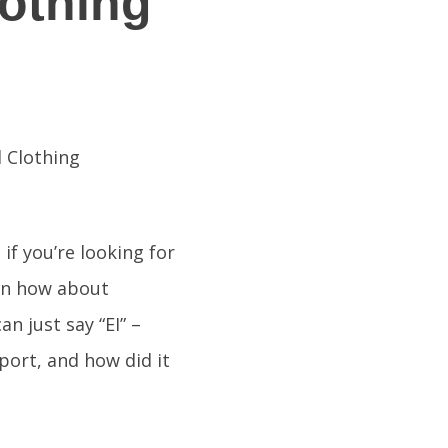
lothing
if you’re looking for
hen how about
n just say “EI” –
sport, and how did it