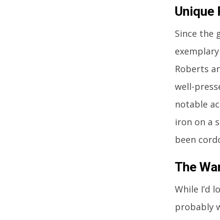
Unique
Since the 
exemplary 
Roberts an
well-press
notable ac
iron on a 
been cordo
The Wa
While I’d 
probably wo