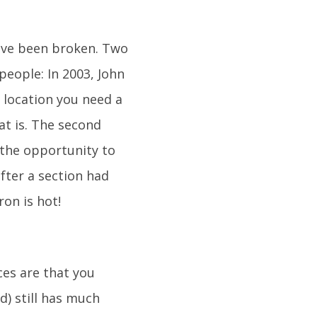
have been broken. Two
people: In 2003, John
 location you need a
at is. The second
 the opportunity to
fter a section had
ron is hot!
ces are that you
d) still has much