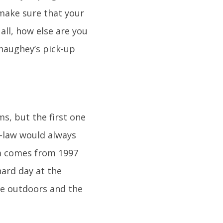
 make sure that your
all, how else are you
naughey’s pick-up
s, but the first one
-law would always
m comes from 1997
hard day at the
he outdoors and the