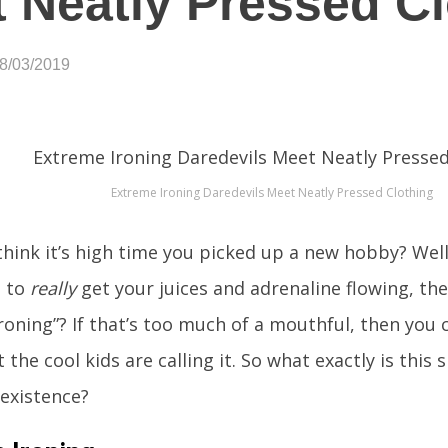
 Neatly Pressed C
08/03/2019
Extreme Ironing Daredevils Meet Neatly Pressed Clothing
think it’s high time you picked up a new hobby? Well 
 to
really
get your juices and adrenaline flowing, t
roning”? If that’s too much of a mouthful, then you ca
 the cool kids are calling it. So what exactly is this 
existence?