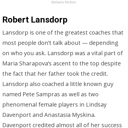
Melanie Molitor
Robert Lansdorp
Lansdorp is one of the greatest coaches that
most people don’t talk about — depending
on who you ask. Lansdorp was a vital part of
Maria Sharapova’s ascent to the top despite
the fact that her father took the credit.
Lansdorp also coached a little known guy
named Pete Sampras as well as two
phenomenal female players in Lindsay
Davenport and Anastasia Myskina.
Davenport credited almost all of her success