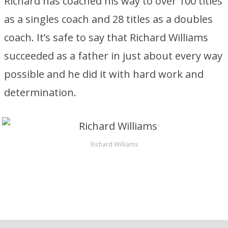
Richard has coached his way to over 100 titles
as a singles coach and 28 titles as a doubles
coach. It’s safe to say that Richard Williams
succeeded as a father in just about every way
possible and he did it with hard work and
determination.
Richard Williams