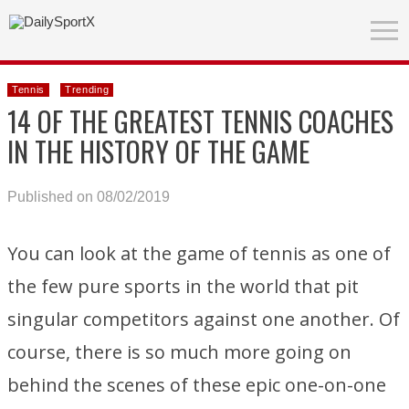
Tennis
Trending
14 OF THE GREATEST TENNIS COACHES
IN THE HISTORY OF THE GAME
Published on 08/02/2019
You can look at the game of tennis as one of
the few pure sports in the world that pit
singular competitors against one another. Of
course, there is so much more going on
behind the scenes of these epic one-on-one