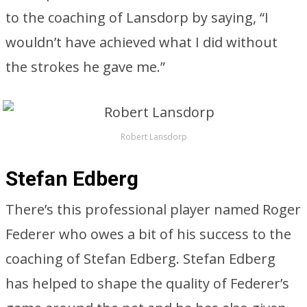
to the coaching of Lansdorp by saying, “I
wouldn’t have achieved what I did without
the strokes he gave me.”
Robert Lansdorp
Stefan Edberg
There’s this professional player named Roger
Federer who owes a bit of his success to the
coaching of Stefan Edberg. Stefan Edberg
has helped to shape the quality of Federer’s