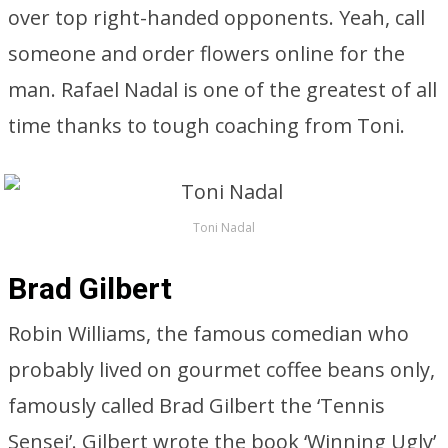
over top right-handed opponents. Yeah, call
someone and order flowers online for the
man. Rafael Nadal is one of the greatest of all
time thanks to tough coaching from Toni.
Toni Nadal
Brad Gilbert
Robin Williams, the famous comedian who
probably lived on gourmet coffee beans only,
famously called Brad Gilbert the ‘Tennis
Sensei’. Gilbert wrote the book ‘Winning Ugly’