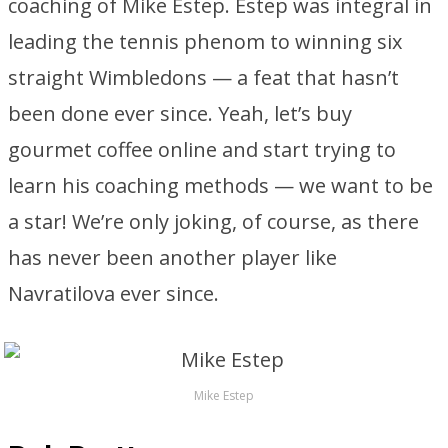
coaching of Mike Estep. Estep was integral in
leading the tennis phenom to winning six
straight Wimbledons — a feat that hasn’t
been done ever since. Yeah, let’s buy
gourmet coffee online and start trying to
learn his coaching methods — we want to be
a star! We’re only joking, of course, as there
has never been another player like
Navratilova ever since.
Mike Estep