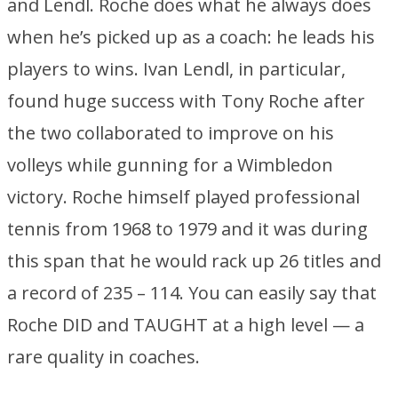
and Lendl. Roche does what he always does
when he’s picked up as a coach: he leads his
players to wins. Ivan Lendl, in particular,
found huge success with Tony Roche after
the two collaborated to improve on his
volleys while gunning for a Wimbledon
victory. Roche himself played professional
tennis from 1968 to 1979 and it was during
this span that he would rack up 26 titles and
a record of 235 – 114. You can easily say that
Roche DID and TAUGHT at a high level — a
rare quality in coaches.