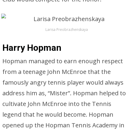
Larisa Preobrazhenskaya
Harry Hopman
Hopman managed to earn enough respect
from a teenage John McEnroe that the
famously angry tennis player would always
address him as, “Mister”. Hopman helped to
cultivate John McEnroe into the Tennis
legend that he would become. Hopman
opened up the Hopman Tennis Academy in