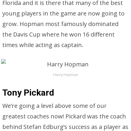
Florida and it is there that many of the best
young players in the game are now going to
grow. Hopman most famously dominated
the Davis Cup where he won 16 different
times while acting as captain.
Harry Hopman
Tony Pickard
We’re going a level above some of our
greatest coaches now! Pickard was the coach
behind Stefan Edburg’s success as a player as