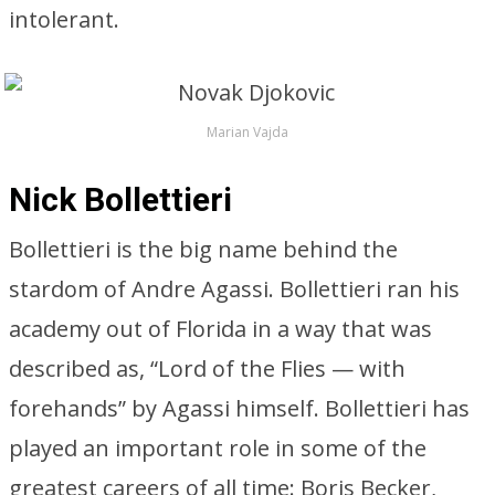
intolerant.
Marian Vajda
Nick Bollettieri
Bollettieri is the big name behind the
stardom of Andre Agassi. Bollettieri ran his
academy out of Florida in a way that was
described as, “Lord of the Flies — with
forehands” by Agassi himself. Bollettieri has
played an important role in some of the
greatest careers of all time: Boris Becker,