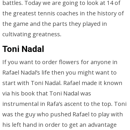
battles. Today we are going to look at 14 of
the greatest tennis coaches in the history of
the game and the parts they played in
cultivating greatness.
Toni Nadal
If you want to order flowers for anyone in
Rafael Nadal’s life then you might want to
start with Toni Nadal. Rafael made it known
via his book that Toni Nadal was
instrumental in Rafa’s ascent to the top. Toni
was the guy who pushed Rafael to play with
his left hand in order to get an advantage