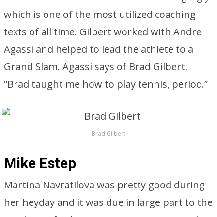
which is one of the most utilized coaching
texts of all time. Gilbert worked with Andre
Agassi and helped to lead the athlete to a
Grand Slam. Agassi says of Brad Gilbert,
“Brad taught me how to play tennis, period.”
Brad Gilbert
Mike Estep
Martina Navratilova was pretty good during
her heyday and it was due in large part to the