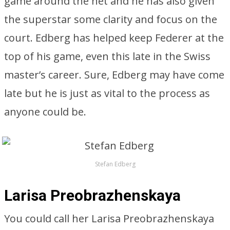
game around the net and he has also given
the superstar some clarity and focus on the
court. Edberg has helped keep Federer at the
top of his game, even this late in the Swiss
master’s career. Sure, Edberg may have come
late but he is just as vital to the process as
anyone could be.
Stefan Edberg
Larisa Preobrazhenskaya
You could call her Larisa Preobrazhenskaya