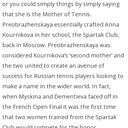
or you could simply things by simply saying
that she is the Mother of Tennis.
Preobrazhenskaya essentially crafted Anna
Kournikova in her school, the Spartak Club,
back in Moscow. Preobrazhenskaya was
considered Kournikova’s ‘second mother’ and
the two united to create an avenue of
success for Russian tennis players looking to
make a name in the wider world. In fact,
when Myskina and Dementieva faced off in
the French Open Final it was the first time
that two women trained from the Spartak
Club would compete for the honor.