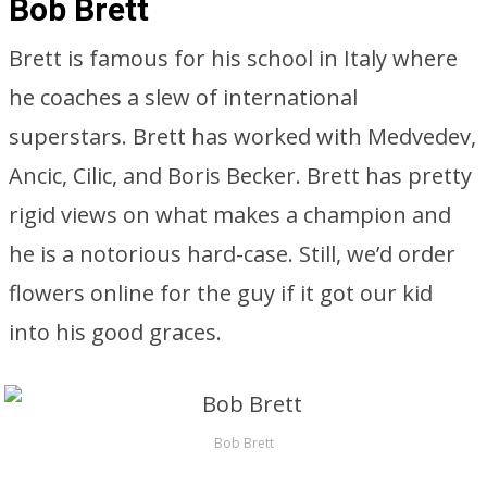
Bob Brett
Brett is famous for his school in Italy where
he coaches a slew of international
superstars. Brett has worked with Medvedev,
Ancic, Cilic, and Boris Becker. Brett has pretty
rigid views on what makes a champion and
he is a notorious hard-case. Still, we’d order
flowers online for the guy if it got our kid
into his good graces.
Bob Brett