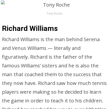
Tony Roche
Richard Williams
Richard Williams is the man behind Serena
and Venus Williams — literally and
figuratively. Richard is the father of the
famous Williams’ sisters and he is also the
man that coached them to the success that
they now have. Richard saw how much tennis
players were making so he decided to learn
the game in order to teach it to his children.