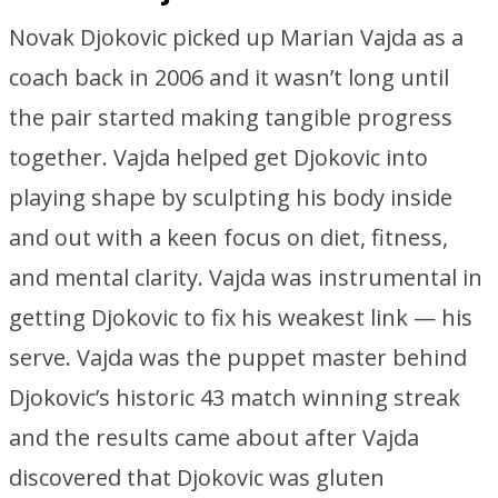
Novak Djokovic picked up Marian Vajda as a
coach back in 2006 and it wasn’t long until
the pair started making tangible progress
together. Vajda helped get Djokovic into
playing shape by sculpting his body inside
and out with a keen focus on diet, fitness,
and mental clarity. Vajda was instrumental in
getting Djokovic to fix his weakest link — his
serve. Vajda was the puppet master behind
Djokovic’s historic 43 match winning streak
and the results came about after Vajda
discovered that Djokovic was gluten