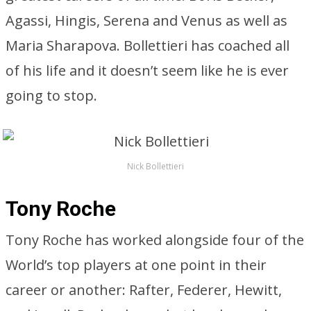
Agassi, Hingis, Serena and Venus as well as
Maria Sharapova. Bollettieri has coached all
of his life and it doesn’t seem like he is ever
going to stop.
Nick Bollettieri
Tony Roche
Tony Roche has worked alongside four of the
World’s top players at one point in their
career or another: Rafter, Federer, Hewitt,