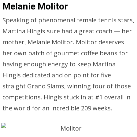
Melanie Molitor
Speaking of phenomenal female tennis stars,
Martina Hingis sure had a great coach — her
mother, Melanie Molitor. Molitor deserves
her own batch of gourmet coffee beans for
having enough energy to keep Martina
Hingis dedicated and on point for five
straight Grand Slams, winning four of those
competitions. Hingis stuck in at #1 overall in
the world for an incredible 209 weeks.