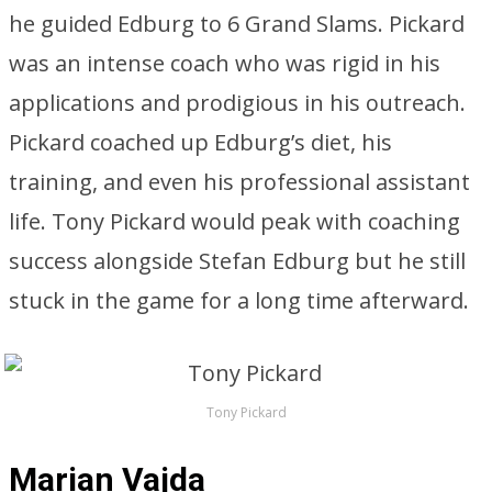
he guided Edburg to 6 Grand Slams. Pickard
was an intense coach who was rigid in his
applications and prodigious in his outreach.
Pickard coached up Edburg’s diet, his
training, and even his professional assistant
life. Tony Pickard would peak with coaching
success alongside Stefan Edburg but he still
stuck in the game for a long time afterward.
Tony Pickard
Marian Vajda