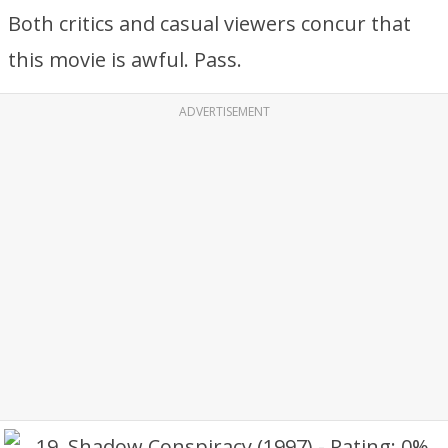
Both critics and casual viewers concur that
this movie is awful. Pass.
ADVERTISEMENT