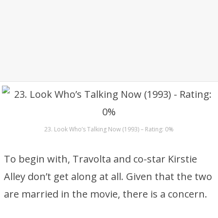
23. Look Who’s Talking Now (1993) – Rating: 0%
To begin with, Travolta and co-star Kirstie
Alley don’t get along at all. Given that the two
are married in the movie, there is a concern.