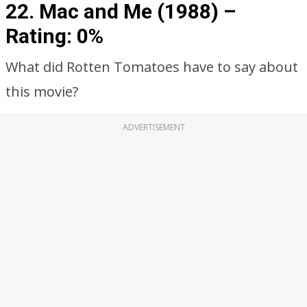
22. Mac and Me (1988) –
Rating: 0%
What did Rotten Tomatoes have to say about
this movie?
ADVERTISEMENT