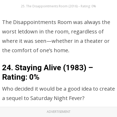
25. The Disappointments Room (2016) – Rating: 0%
The Disappointments Room was always the
worst letdown in the room, regardless of
where it was seen—whether in a theater or
the comfort of one’s home.
24. Staying Alive (1983) –
Rating: 0%
Who decided it would be a good idea to create
a sequel to Saturday Night Fever?
ADVERTISEMENT