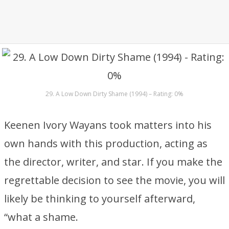
29. A Low Down Dirty Shame (1994) – Rating: 0%
Keenen Ivory Wayans took matters into his
own hands with this production, acting as
the director, writer, and star. If you make the
regrettable decision to see the movie, you will
likely be thinking to yourself afterward,
“what a shame.