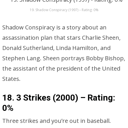
19. Shadow Conspiracy (1997) – Rating: 0%
Shadow Conspiracy is a story about an
assassination plan that stars Charlie Sheen,
Donald Sutherland, Linda Hamilton, and
Stephen Lang. Sheen portrays Bobby Bishop,
the assistant of the president of the United
States.
18. 3 Strikes (2000) –
Rating:
0%
Three strikes and you’re out in baseball.