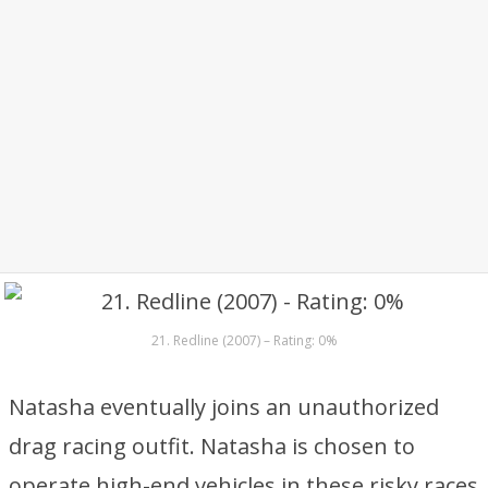
21. Redline (2007) – Rating: 0%
Natasha eventually joins an unauthorized
drag racing outfit. Natasha is chosen to
operate high-end vehicles in these risky races