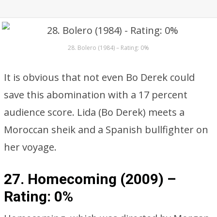
28. Bolero (1984) – Rating: 0%
It is obvious that not even Bo Derek could
save this abomination with a 17 percent
audience score. Lida (Bo Derek) meets a
Moroccan sheik and a Spanish bullfighter on
her voyage.
27. Homecoming (2009) –
Rating: 0%