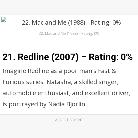
22. Mac and Me (1988) – Rating: 0%
21. Redline (2007) –
Rating: 0%
Imagine Redline as a poor man’s Fast &
Furious series. Natasha, a skilled singer,
automobile enthusiast, and excellent driver,
is portrayed by Nadia Bjorlin.
ADVERTISEMENT