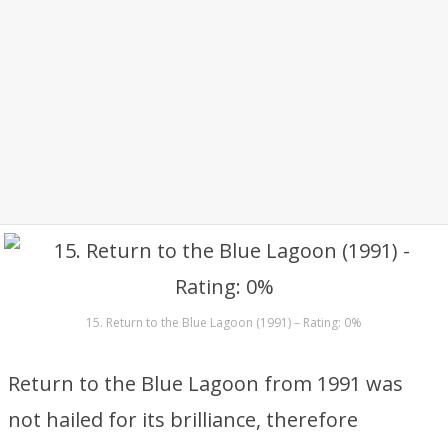
15. Return to the Blue Lagoon (1991) – Rating: 0%
Return to the Blue Lagoon from 1991 was
not hailed for its brilliance, therefore