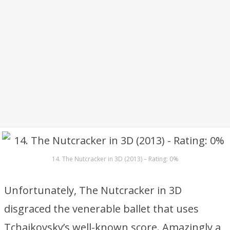
14. The Nutcracker in 3D (2013) – Rating: 0%
Unfortunately, The Nutcracker in 3D
disgraced the venerable ballet that uses
Tchaikovsky’s well-known score. Amazingly a