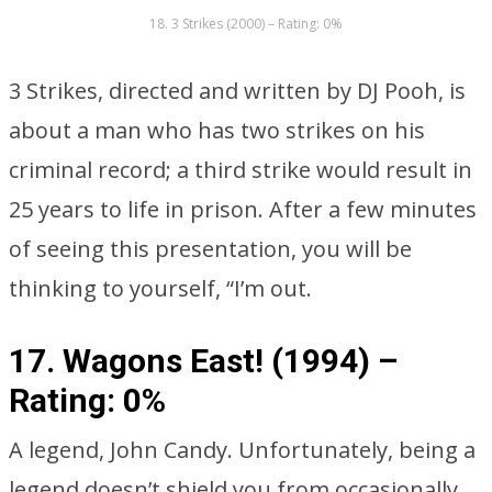
18. 3 Strikes (2000) – Rating: 0%
3 Strikes, directed and written by DJ Pooh, is
about a man who has two strikes on his
criminal record; a third strike would result in
25 years to life in prison. After a few minutes
of seeing this presentation, you will be
thinking to yourself, “I’m out.
17. Wagons East! (1994) –
Rating: 0%
A legend, John Candy. Unfortunately, being a
legend doesn’t shield you from occasionally