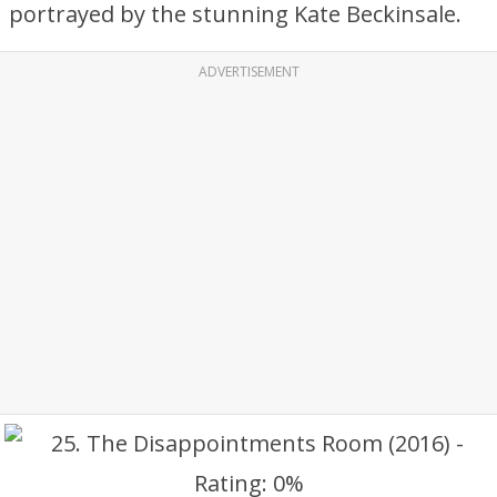
portrayed by the stunning Kate Beckinsale.
ADVERTISEMENT