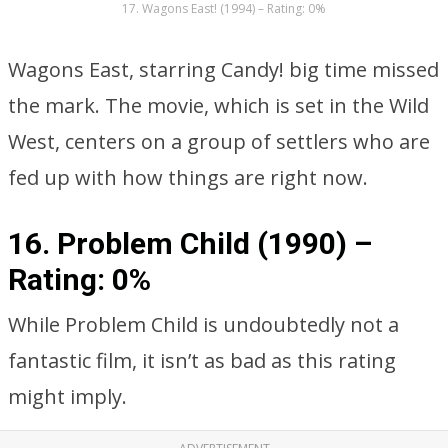
17. Wagons East! (1994) – Rating: 0%
Wagons East, starring Candy! big time missed
the mark. The movie, which is set in the Wild
West, centers on a group of settlers who are
fed up with how things are right now.
16. Problem Child (1990) –
Rating: 0%
While Problem Child is undoubtedly not a
fantastic film, it isn’t as bad as this rating
might imply.