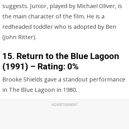
suggests. Junior, played by Michael Oliver, is
the main character of the film. He is a
redheaded toddler who is adopted by Ben
(John Ritter).
15. Return to the Blue Lagoon
(1991) –
Rating: 0%
Brooke Shields gave a standout performance
in The Blue Lagoon in 1980.
ADVERTISEMENT