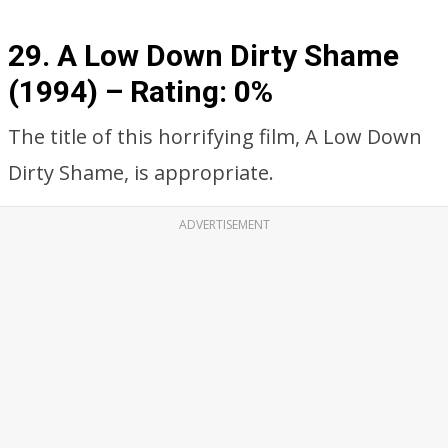
29. A Low Down Dirty Shame
(1994) – Rating: 0%
The title of this horrifying film, A Low Down
Dirty Shame, is appropriate.
ADVERTISEMENT