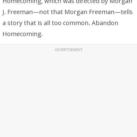
Homecoming, which was directed by Morgan
J. Freeman—not that Morgan Freeman—tells
a story that is all too common. Abandon
Homecoming.
ADVERTISEMENT