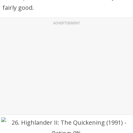
fairly good.
ADVERTISEMENT