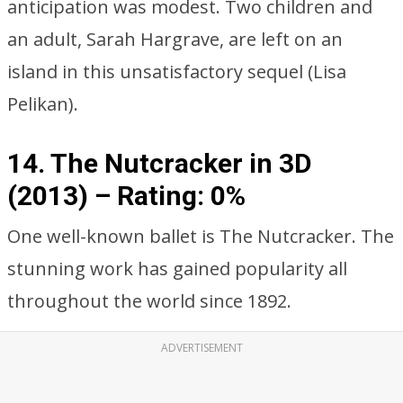
anticipation was modest. Two children and
an adult, Sarah Hargrave, are left on an
island in this unsatisfactory sequel (Lisa
Pelikan).
14. The Nutcracker in 3D
(2013) –
Rating: 0%
One well-known ballet is The Nutcracker. The
stunning work has gained popularity all
throughout the world since 1892.
ADVERTISEMENT