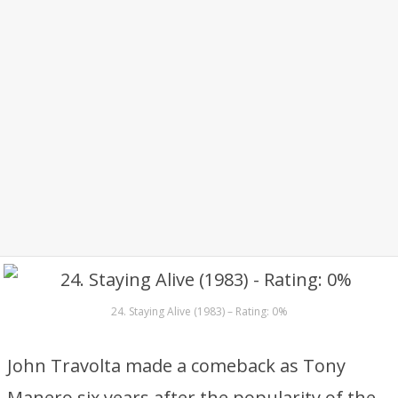
24. Staying Alive (1983) – Rating: 0%
John Travolta made a comeback as Tony
Manero six years after the popularity of the