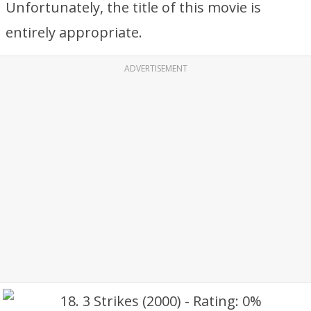
Unfortunately, the title of this movie is
entirely appropriate.
ADVERTISEMENT