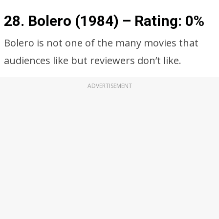
28. Bolero (1984) – Rating: 0%
Bolero is not one of the many movies that
audiences like but reviewers don’t like.
ADVERTISEMENT