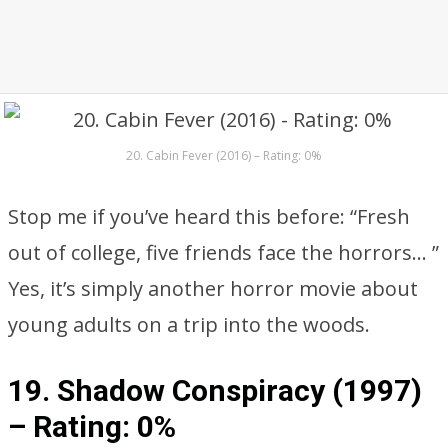
20. Cabin Fever (2016) – Rating: 0%
Stop me if you’ve heard this before: “Fresh
out of college, five friends face the horrors… ”
Yes, it’s simply another horror movie about
young adults on a trip into the woods.
19. Shadow Conspiracy (1997)
–
Rating: 0%