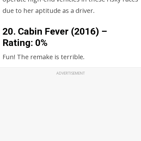
due to her aptitude as a driver.
20. Cabin Fever (2016) –
Rating: 0%
Fun! The remake is terrible.
ADVERTISEMENT