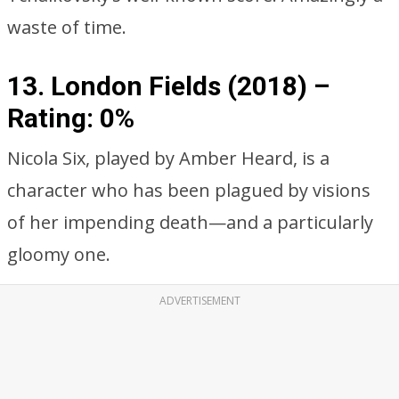
waste of time.
13. London Fields (2018) –
Rating: 0%
Nicola Six, played by Amber Heard, is a
character who has been plagued by visions
of her impending death—and a particularly
gloomy one.
ADVERTISEMENT