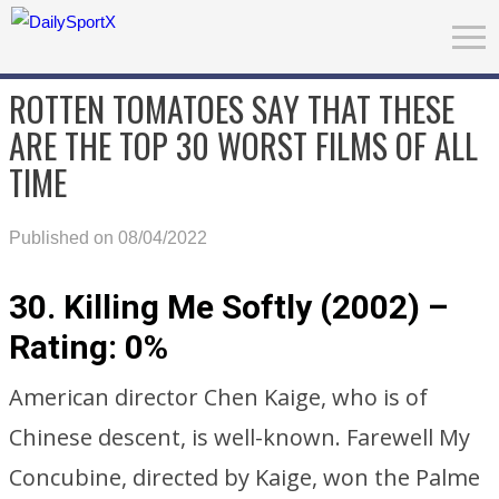
ROTTEN TOMATOES SAY THAT THESE
ARE THE TOP 30 WORST FILMS OF ALL
TIME
Published on 08/04/2022
30. Killing Me Softly (2002) –
Rating: 0%
American director Chen Kaige, who is of
Chinese descent, is well-known. Farewell My
Concubine, directed by Kaige, won the Palme