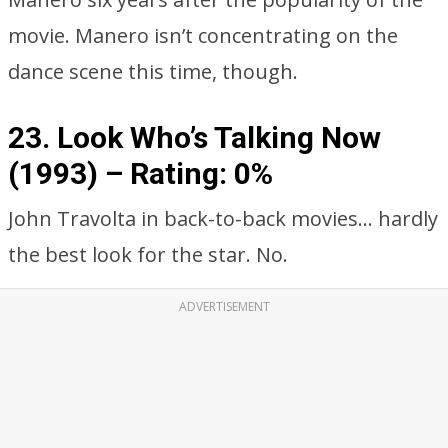
movie. Manero isn’t concentrating on the
dance scene this time, though.
23. Look Who’s Talking Now
(1993) –
Rating: 0%
John Travolta in back-to-back movies… hardly
the best look for the star. No.
ADVERTISEMENT