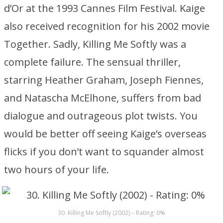
d’Or at the 1993 Cannes Film Festival. Kaige
also received recognition for his 2002 movie
Together. Sadly, Killing Me Softly was a
complete failure. The sensual thriller,
starring Heather Graham, Joseph Fiennes,
and Natascha McElhone, suffers from bad
dialogue and outrageous plot twists. You
would be better off seeing Kaige’s overseas
flicks if you don’t want to squander almost
two hours of your life.
30. Killing Me Softly (2002) – Rating: 0%