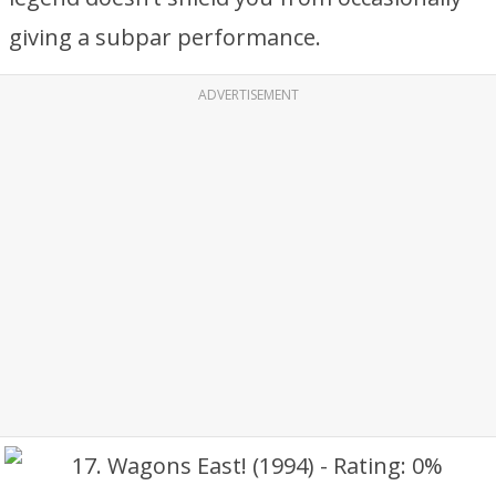
giving a subpar performance.
ADVERTISEMENT