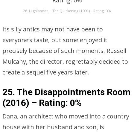
26. Highlander II: The Quickening (1991) – Rating: 0%
Its silly antics may not have been to
everyone’s taste, but some enjoyed it
precisely because of such moments. Russell
Mulcahy, the director, regrettably decided to
create a sequel five years later.
25. The Disappointments Room
(2016) –
Rating: 0%
Dana, an architect who moved into a country
house with her husband and son, is