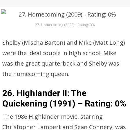
27. Homecoming (2009) – Rating: 0%
Shelby (Mischa Barton) and Mike (Matt Long)
were the ideal couple in high school. Mike
was the great quarterback and Shelby was
the homecoming queen.
26. Highlander II: The
Quickening (1991) –
Rating: 0%
The 1986 Highlander movie, starring
Christopher Lambert and Sean Connery, was