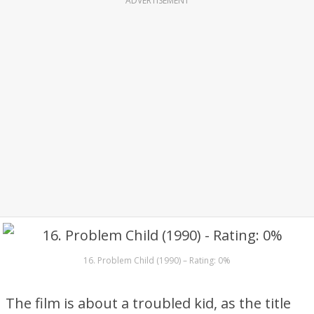
ADVERTISEMENT
16. Problem Child (1990) – Rating: 0%
The film is about a troubled kid, as the title