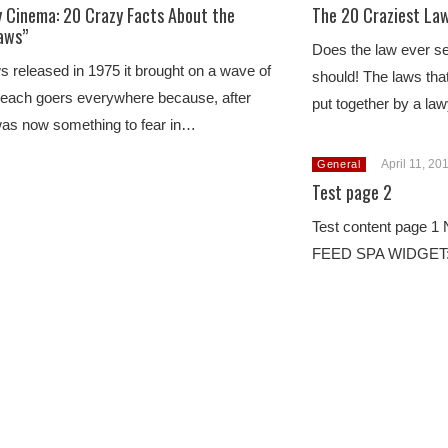
 Cinema: 20 Crazy Facts About the
The 20 Craziest Law
Jaws”
Does the law ever se
released in 1975 it brought on a wave of
should! The laws tha
beach goers everywhere because, after
put together by a l
 was now something to fear in…
April 11, 20
General
Test page 2
Test content page
FEED SPA WIDGET