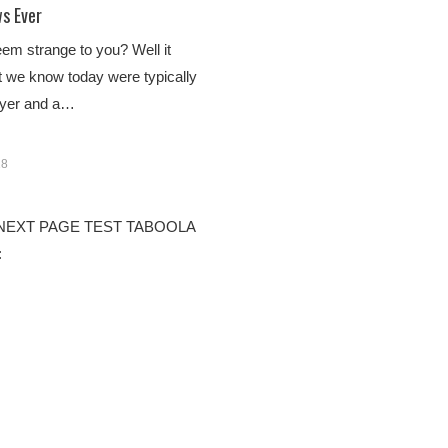
s Ever
em strange to you? Well it
t we know today were typically
awyer and a…
18
 1 NEXT PAGE TEST TABOOLA
: