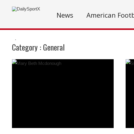
News
American Footb
.
Category :
General