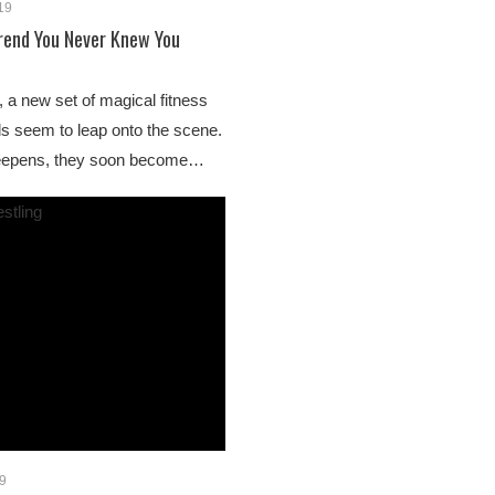
019
Trend You Never Knew You
 a new set of magical fitness
s seem to leap onto the scene.
 deepens, they soon become…
19