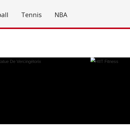
all
Tennis
NBA