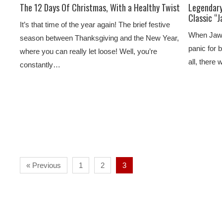
The 12 Days Of Christmas, With a Healthy Twist
Legendary
Classic “
It’s that time of the year again! The brief festive
When Jaws 
season between Thanksgiving and the New Year,
panic for 
where you can really let loose! Well, you’re
all, there
constantly…
« Previous
1
2
3