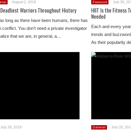
August 2, 2019
July 30, 2
eral
Featured
 Deadliest Warriors Throughout History
HIIT Is the Fitness 
Needed
as long as there have been humans, there has
Each and every year,
 conflict. You don’t need a private investigator
trends and buzzword
ealize that we are, in general, a…
As their popularity
July 26, 2019
July 26, 20
General