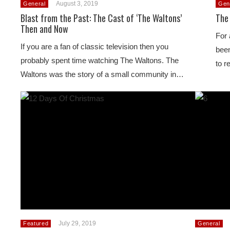
August 3, 2019
General
Gen
Blast from the Past: The Cast of ‘The Waltons’
The
Then and Now
For 
If you are a fan of classic television then you
been
probably spent time watching The Waltons. The
to r
Waltons was the story of a small community in…
July 29, 2019
Featured
General