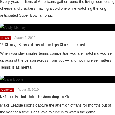
Every year, millions of Americans gather round the living room eating
cheese and crackers, having a cold one while watching the long
anticipated Super Bowl among…
August 5, 2019
News
14 Strange Superstitions of the Tops Stars of Tennis!
When you play singles tennis competition you are matching yourself
up against the person across from you — and nothing else matters.
Tennis is as mental…
August 5, 2019
General
NBA Drafts That Didn’t Go According To Plan
Major League sports capture the attention of fans for months out of
the year at a time. Fans love to tune in to watch the game,…