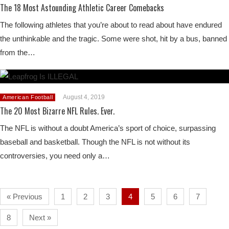
The 18 Most Astounding Athletic Career Comebacks
The following athletes that you’re about to read about have endured
the unthinkable and the tragic. Some were shot, hit by a bus, banned
from the…
August 4, 2019
American Football
The 20 Most Bizarre NFL Rules. Ever.
The NFL is without a doubt America’s sport of choice, surpassing
baseball and basketball. Though the NFL is not without its
controversies, you need only a…
« Previous
1
2
3
4
5
6
7
8
Next »