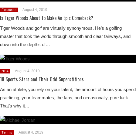
August 4, 2019
Featured
Is Tiger Woods About To Make An Epic Comeback?
Tiger Woods and golf are virtually synonymous. He’s a golfing
master that took the world through smooth and clear fairways, and
down into the depths of…
August 4, 2019
NBA
18 Sports Stars and Their Odd Superstitions
As an athlete, you rely on your talent, the amount of hours you spend
practicing, your teammates, the fans, and occasionally, pure luck.
That’s why it…
August 4, 2019
Tennis