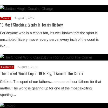
August 5, 2019
Tennis
10 Most Shocking Events In Tennis History
For anyone who is a tennis fan, it’s well known that the sport is
unscripted. Every move, every serve, every inch of the court is
live….
August 5, 2019
Featured
The Cricket World Cup 2019 Is Right Around The Corner
Cricket. The sport of our fathers… or some of our fathers for that
matter. The world is gearing up for one of the most exciting
sporting…