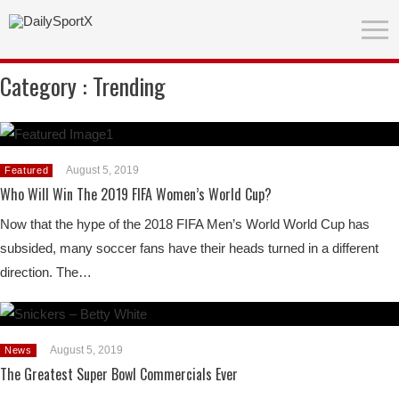
Category :
Trending
August 5, 2019
Featured
Who Will Win The 2019 FIFA Women’s World Cup?
Now that the hype of the 2018 FIFA Men’s World World Cup has
subsided, many soccer fans have their heads turned in a different
direction. The…
August 5, 2019
News
The Greatest Super Bowl Commercials Ever