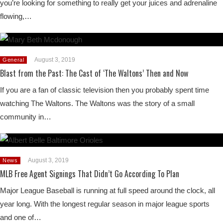
you’re looking for something to really get your juices and adrenaline
flowing,…
August 3, 2019
General
Blast from the Past: The Cast of ‘The Waltons’ Then and Now
If you are a fan of classic television then you probably spent time
watching The Waltons. The Waltons was the story of a small
community in…
August 3, 2019
News
MLB Free Agent Signings That Didn’t Go According To Plan
Major League Baseball is running at full speed around the clock, all
year long. With the longest regular season in major league sports
and one of…