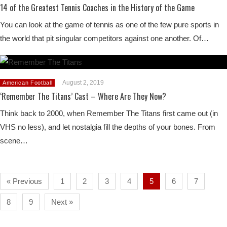
14 of the Greatest Tennis Coaches in the History of the Game
You can look at the game of tennis as one of the few pure sports in
the world that pit singular competitors against one another. Of…
August 2, 2019
American Football
‘Remember The Titans’ Cast – Where Are They Now?
Think back to 2000, when Remember The Titans first came out (in
VHS no less), and let nostalgia fill the depths of your bones. From
scene…
« Previous
1
2
3
4
5
6
7
8
9
Next »