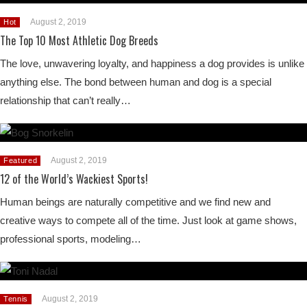
August 2, 2019
Hot
The Top 10 Most Athletic Dog Breeds
The love, unwavering loyalty, and happiness a dog provides is unlike
anything else. The bond between human and dog is a special
relationship that can’t really…
August 2, 2019
Featured
12 of the World’s Wackiest Sports!
Human beings are naturally competitive and we find new and
creative ways to compete all of the time. Just look at game shows,
professional sports, modeling…
August 2, 2019
Tennis