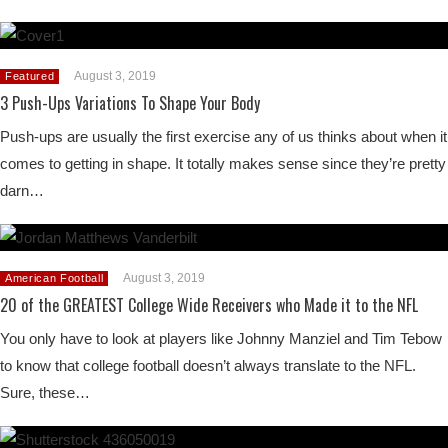
August 3, 2019
Featured
3 Push-Ups Variations To Shape Your Body
Push-ups are usually the first exercise any of us thinks about when it
comes to getting in shape. It totally makes sense since they’re pretty
darn…
August 3, 2019
American Football
20 of the GREATEST College Wide Receivers who Made it to the NFL
You only have to look at players like Johnny Manziel and Tim Tebow
to know that college football doesn’t always translate to the NFL.
Sure, these…