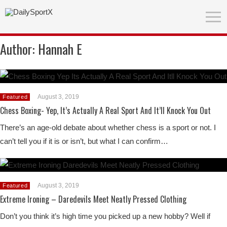
Author:
Hannah E
August 3, 2019
Featured
Chess Boxing- Yep, It’s Actually A Real Sport And It’ll Knock You Out
There’s an age-old debate about whether chess is a sport or not. I
can’t tell you if it is or isn’t, but what I can confirm…
August 3, 2019
Featured
Extreme Ironing – Daredevils Meet Neatly Pressed Clothing
Don’t you think it’s high time you picked up a new hobby? Well if