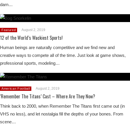
darn…
August 2, 2019
Featured
12 of the World’s Wackiest Sports!
Human beings are naturally competitive and we find new and
creative ways to compete all of the time. Just look at game shows,
professional sports, modeling…
August 2, 2019
American Football
‘Remember The Titans’ Cast – Where Are They Now?
Think back to 2000, when Remember The Titans first came out (in
VHS no less), and let nostalgia fill the depths of your bones. From
scene…