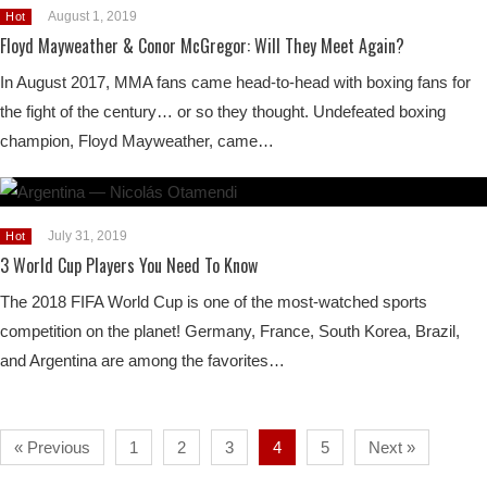
August 1, 2019
Hot
Floyd Mayweather & Conor McGregor: Will They Meet Again?
In August 2017, MMA fans came head-to-head with boxing fans for
the fight of the century… or so they thought. Undefeated boxing
champion, Floyd Mayweather, came…
July 31, 2019
Hot
3 World Cup Players You Need To Know
The 2018 FIFA World Cup is one of the most-watched sports
competition on the planet! Germany, France, South Korea, Brazil,
and Argentina are among the favorites…
« Previous
1
2
3
4
5
Next »