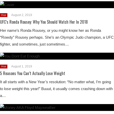
August 2, 2019
Hot
UFC’s Ronda Rousey: Why You Should Watch Her In 2018
Her name’s Ronda Rousey, or you might know her as Ronda
“Rowdy” Rousey perhaps. She’s an Olympic Judo champion, a UFC
fighter, and sometimes, just sometimes…
August 1, 2019
Hot
5 Reasons You Can’t Actually Lose Weight
It all starts with a New Year’s resolution: “No matter what, I’m going
to lose weight this year!” Buuut, it usually comes crashing down with
a…