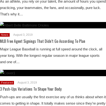
As an athlete, you rely on your talent, the amount of hours you spend
practicing, your teammates, the fans, and occasionally, pure luck.
That’s why it…
August 3, 2019
News
MLB Free Agent Signings That Didn’t Go According To Plan
Major League Baseball is running at full speed around the clock, all
year long. With the longest regular season in major league sports
and one of…
August 3, 2019
Featured
3 Push-Ups Variations To Shape Your Body
Push-ups are usually the first exercise any of us thinks about when it
comes to getting in shape. It totally makes sense since they’re pretty