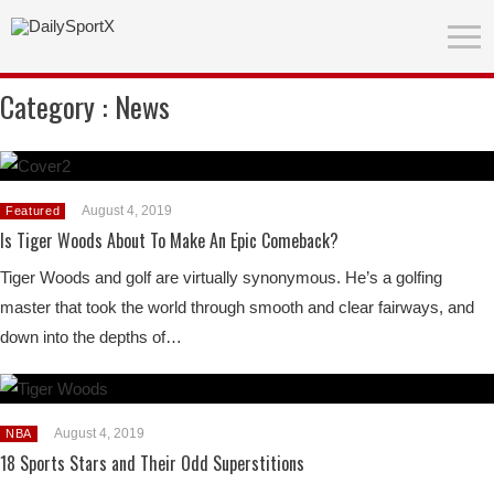
Category :
News
August 4, 2019
Featured
Is Tiger Woods About To Make An Epic Comeback?
Tiger Woods and golf are virtually synonymous. He’s a golfing
master that took the world through smooth and clear fairways, and
down into the depths of…
August 4, 2019
NBA
18 Sports Stars and Their Odd Superstitions