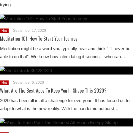
trying…
September 17, 2020
Hot
Meditation 101: How To Start Your Journey
Meditation might be a word you typically hear and think “I’ll never be
able to do that”. We know how intimidating it sounds – who can…
September 6, 2020
Hot
What Are The Best Apps To Keep You In Shape This 2020?
2020 has been all in all a challenge for everyone. It has forced us to
adapt to what is the new reality. With the pandemic outburst,…