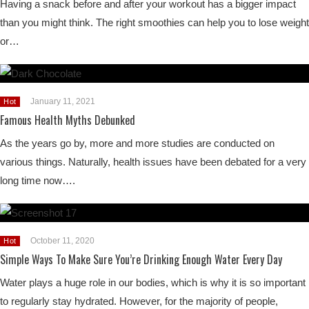
Having a snack before and after your workout has a bigger impact
than you might think. The right smoothies can help you to lose weight
or…
January 11, 2021
Hot
Famous Health Myths Debunked
As the years go by, more and more studies are conducted on
various things. Naturally, health issues have been debated for a very
long time now….
October 11, 2020
Hot
Simple Ways To Make Sure You’re Drinking Enough Water Every Day
Water plays a huge role in our bodies, which is why it is so important
to regularly stay hydrated. However, for the majority of people,