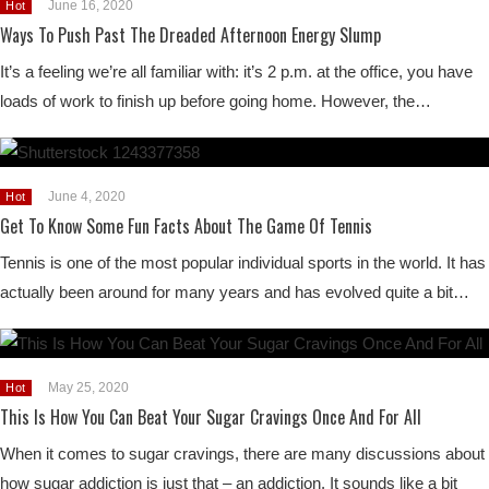
June 16, 2020
Hot
Ways To Push Past The Dreaded Afternoon Energy Slump
It’s a feeling we’re all familiar with: it’s 2 p.m. at the office, you have
loads of work to finish up before going home. However, the…
June 4, 2020
Hot
Get To Know Some Fun Facts About The Game Of Tennis
Tennis is one of the most popular individual sports in the world. It has
actually been around for many years and has evolved quite a bit…
May 25, 2020
Hot
This Is How You Can Beat Your Sugar Cravings Once And For All
When it comes to sugar cravings, there are many discussions about
how sugar addiction is just that – an addiction. It sounds like a bit