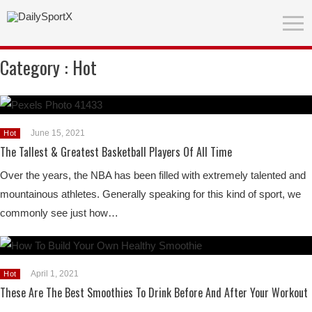
Category :
Hot
June 15, 2021
Hot
The Tallest & Greatest Basketball Players Of All Time
Over the years, the NBA has been filled with extremely talented and
mountainous athletes. Generally speaking for this kind of sport, we
commonly see just how…
April 1, 2021
Hot
These Are The Best Smoothies To Drink Before And After Your Workout