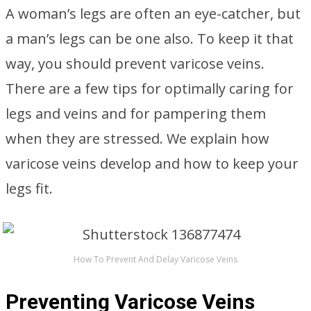
A woman’s legs are often an eye-catcher, but
a man’s legs can be one also. To keep it that
way, you should prevent varicose veins.
There are a few tips for optimally caring for
legs and veins and for pampering them
when they are stressed. We explain how
varicose veins develop and how to keep your
legs fit.
How To Prevent And Delay Varicose Veins
Preventing Varicose Veins