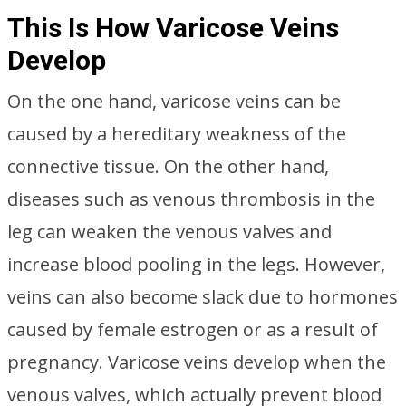
This Is How Varicose Veins
Develop
On the one hand, varicose veins can be
caused by a hereditary weakness of the
connective tissue. On the other hand,
diseases such as venous thrombosis in the
leg can weaken the venous valves and
increase blood pooling in the legs. However,
veins can also become slack due to hormones
caused by female estrogen or as a result of
pregnancy. Varicose veins develop when the
venous valves, which actually prevent blood