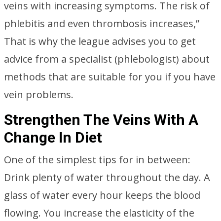
veins with increasing symptoms. The risk of
phlebitis and even thrombosis increases,”
That is why the league advises you to get
advice from a specialist (phlebologist) about
methods that are suitable for you if you have
vein problems.
Strengthen The Veins With A
Change In Diet
One of the simplest tips for in between:
Drink plenty of water throughout the day. A
glass of water every hour keeps the blood
flowing. You increase the elasticity of the