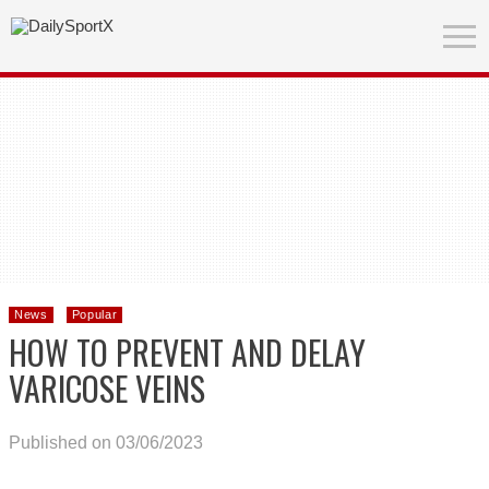
News
Popular
HOW TO PREVENT AND DELAY
VARICOSE VEINS
Published on 03/06/2023