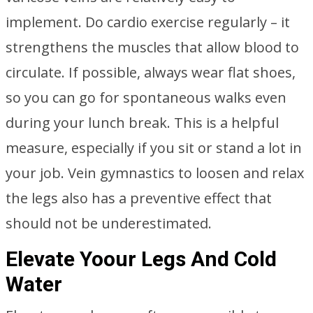
implement. Do cardio exercise regularly – it
strengthens the muscles that allow blood to
circulate. If possible, always wear flat shoes,
so you can go for spontaneous walks even
during your lunch break. This is a helpful
measure, especially if you sit or stand a lot in
your job. Vein gymnastics to loosen and relax
the legs also has a preventive effect that
should not be underestimated.
Elevate Yoour Legs And Cold
Water