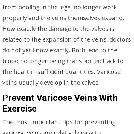
from pooling in the legs, no longer work
properly and the veins themselves expand.
How exactly the damage to the valves is
related to the expansion of the veins, doctors
do not yet know exactly. Both lead to the
blood no longer being transported back to
the heart in sufficient quantities. Varicose
veins usually develop in the calves.
Prevent Varicose Veins With
Exercise
The most important tips for preventing
varicose veins are relatively easy to