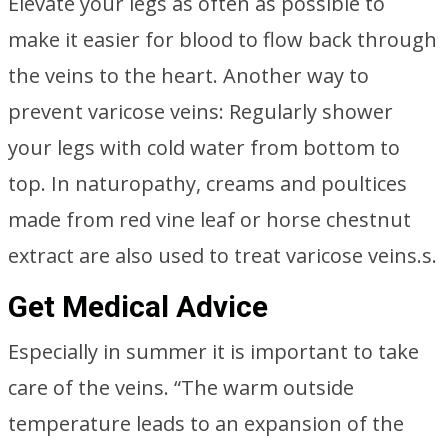
Elevate your legs as often as possible to
make it easier for blood to flow back through
the veins to the heart. Another way to
prevent varicose veins: Regularly shower
your legs with cold water from bottom to
top. In naturopathy, creams and poultices
made from red vine leaf or horse chestnut
extract are also used to treat varicose veins.s.
Get Medical Advice
Especially in summer it is important to take
care of the veins. “The warm outside
temperature leads to an expansion of the