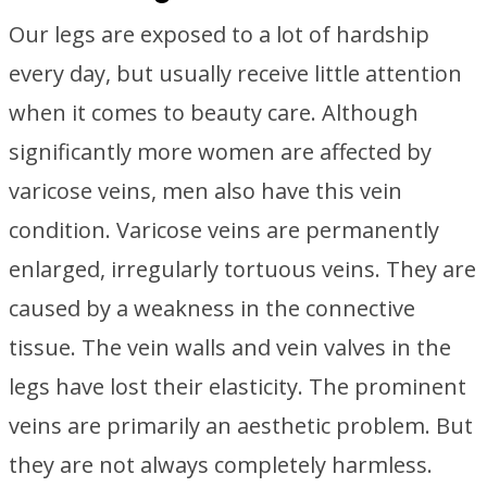
Our legs are exposed to a lot of hardship
every day, but usually receive little attention
when it comes to beauty care. Although
significantly more women are affected by
varicose veins, men also have this vein
condition. Varicose veins are permanently
enlarged, irregularly tortuous veins. They are
caused by a weakness in the connective
tissue. The vein walls and vein valves in the
legs have lost their elasticity. The prominent
veins are primarily an aesthetic problem. But
they are not always completely harmless.