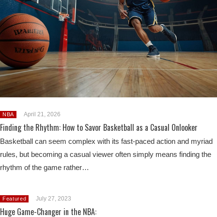
April 21, 2026
NBA
Finding the Rhythm: How to Savor Basketball as a Casual Onlooker
Basketball can seem complex with its fast-paced action and myriad
rules, but becoming a casual viewer often simply means finding the
rhythm of the game rather…
July 27, 2023
Featured
Huge Game-Changer in the NBA: