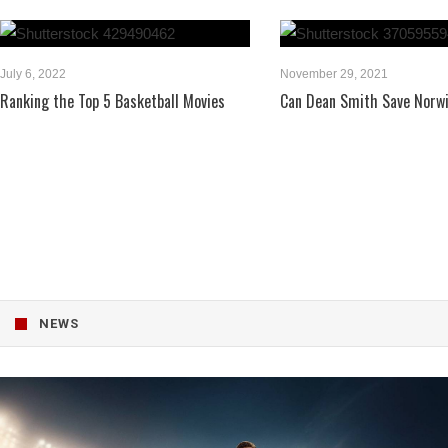
July 6, 2022
November 29, 2021
Ranking the Top 5 Basketball Movies
Can Dean Smith Save Norwi
NEWS