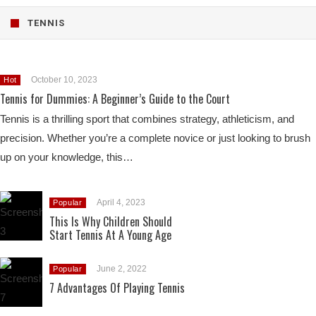
TENNIS
October 10, 2023
Hot
Tennis for Dummies: A Beginner’s Guide to the Court
Tennis is a thrilling sport that combines strategy, athleticism, and
precision. Whether you’re a complete novice or just looking to brush
up on your knowledge, this…
April 4, 2023
Popular
This Is Why Children Should
Start Tennis At A Young Age
June 2, 2022
Popular
7 Advantages Of Playing Tennis