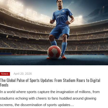
April 20, 2026
News
The Global Pulse of Sports Updates: From Stadium Roars to Digital
Feeds
In a world where sports capture the imagination of millions, from
stadiums echoing with cheers to fans huddled around glowing
screens, the dissemination of sports updates…