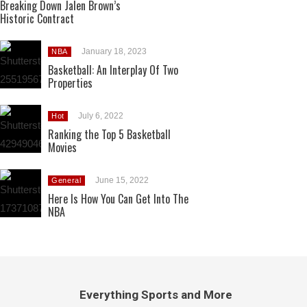
Breaking Down Jalen Brown’s
Historic Contract
January 18, 2023
NBA
Basketball: An Interplay Of Two
Properties
July 6, 2022
Hot
Ranking the Top 5 Basketball
Movies
June 15, 2022
General
Here Is How You Can Get Into The
NBA
Everything Sports and More