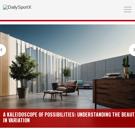
A KALEIDOSCOPE OF POSSIBILITIES: UNDERSTANDING THE BEAUT
IN VARIATION