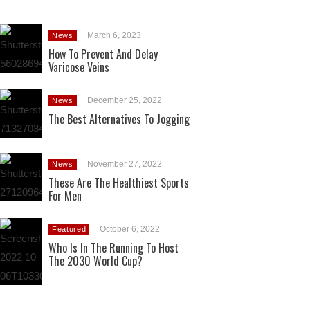
March 6, 2023
News
How To Prevent And Delay
Varicose Veins
December 25, 2022
News
The Best Alternatives To Jogging
November 27, 2022
News
These Are The Healthiest Sports
For Men
October 6, 2022
Featured
Who Is In The Running To Host
The 2030 World Cup?