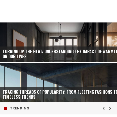
TURNING UP THE HEAT: UNDERSTANDING THE IMPACT OF WARMT
ON OUR LIVES
TRACING THREADS OF POPULARITY: FROM FLEETING FASHIONS T
TIMELESS TRENDS
TRENDING