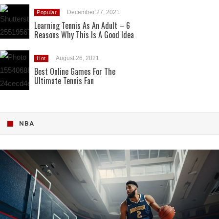
December 27, 2021
Popular
Learning Tennis As An Adult – 6
Reasons Why This Is A Good Idea
August 26, 2021
Hot
Best Online Games For The
Ultimate Tennis Fan
NBA